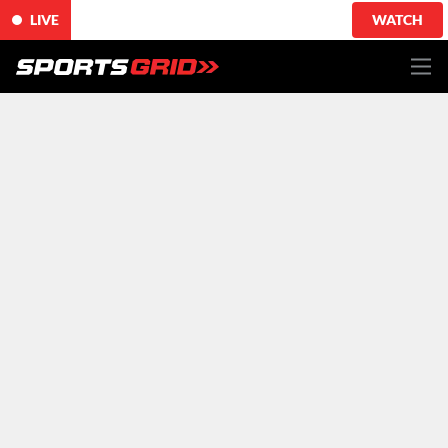
LIVE
WATCH