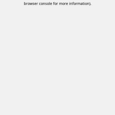
browser console for more information)
.