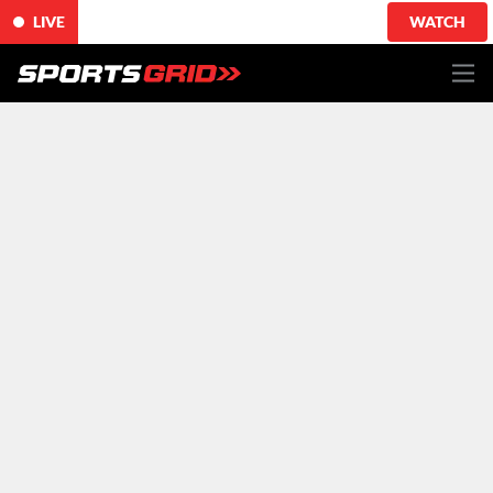
LIVE
WATCH