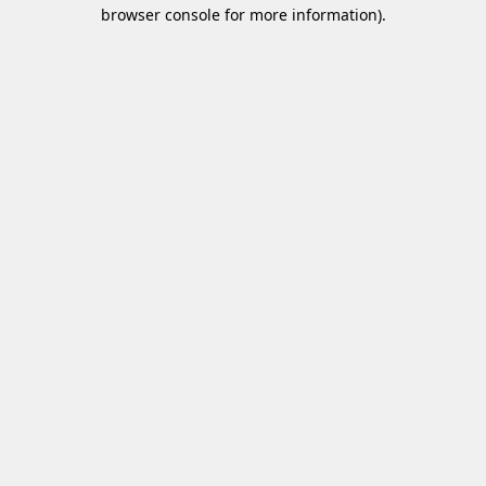
browser console for more information)
.