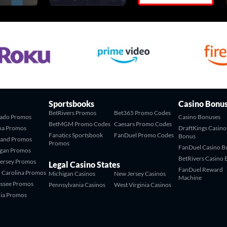
Sportsbooks
Casino Bonu
BetRivers Promos
Bet365 Promo Codes
ado Promos
Casino Bonuses
BetMGM Promo Codes
Caesars Promo Codes
na Promos
DraftKings Casino
Fanatics Sportsbook
FanDuel Promo Codes
Bonus
land Promos
Promos
FanDuel Casino B
gan Promos
BetRivers Casino
ersey Promos
Legal Casino States
FanDuel Reward
 Carolina Promos
Michigan Casinos
New Jersey Casinos
Machine
ssee Promos
Pennsylvania Casinos
West Virginia Casinos
nia Promos