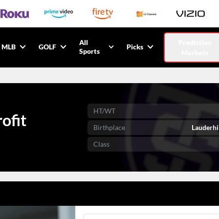
All
Prediction
MLB
GOLF
Picks
Sports
Markets
HT/WT
ofit
Birthplace
Lauderhil
Class