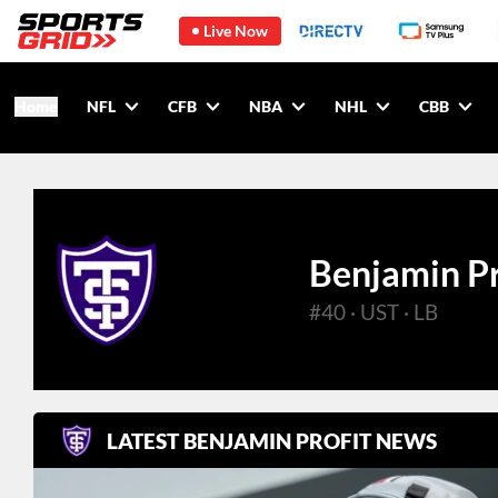
Live Now
Home
NFL
CFB
NBA
NHL
CBB
Benjamin Pr
#40 · UST · LB
LATEST BENJAMIN PROFIT NEWS