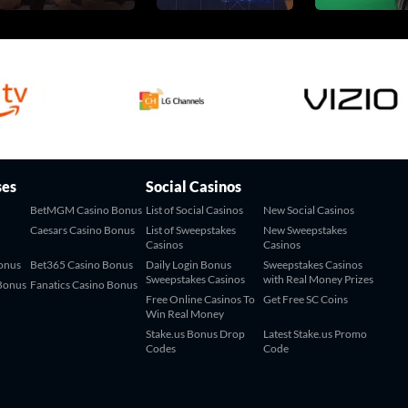
ses
Social Casinos
BetMGM Casino Bonus
List of Social Casinos
New Social Casinos
Caesars Casino Bonus
List of Sweepstakes
New Sweepstakes
Casinos
Casinos
onus
Bet365 Casino Bonus
Daily Login Bonus
Sweepstakes Casinos
Sweepstakes Casinos
with Real Money Prizes
 Bonus
Fanatics Casino Bonus
Free Online Casinos To
Get Free SC Coins
Win Real Money
Stake.us Bonus Drop
Latest Stake.us Promo
Codes
Code