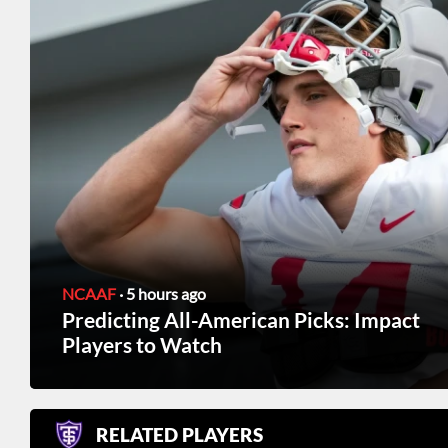
NCAAF
· 5 hours ago
Predicting All-American Picks: Impact
Players to Watch
RELATED PLAYERS