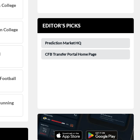
 College
EDITOR'S PICKS
in College
Prediction Market HQ
l
CFB Transfer Portal Home Page
 Football
NCAAF
· 5 hours ag
p Evolution
Pressure on To
running
and Freeman