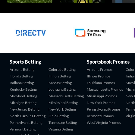
Sports Betting
Sportsbook Promos
Arizona Betting
Colorado Betting
Arizona Promos
Color
Florida Betting
Illinois Betting
Illinois Promos
India
Indiana Betting
Kansas Betting
Louisiana Promos
Mary
Kentucky Betting
Louisiana Betting
Massachusetts Promos
Michi
Maryland Betting
Massachusetts Betting
Mississippi Promos
New J
Michigan Betting
Mississippi Betting
New York Promos
North
New Jersey Betting
New York Betting
Pennsylvania Promos
Tenne
North Carolina Betting
Ohio Betting
Vermont Promos
Virgi
Pennsylvania Betting
Tennessee Betting
West Virginia Promos
Vermont Betting
Virginia Betting