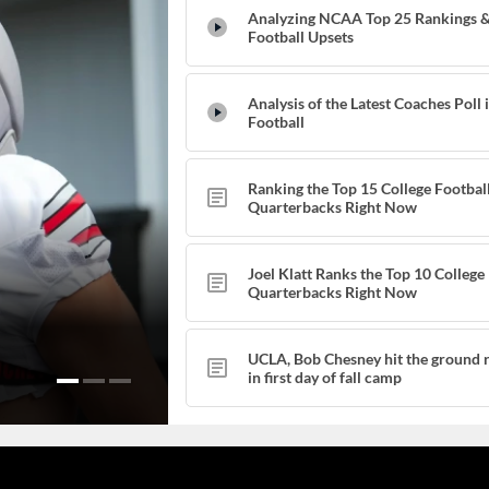
Analyzing NCAA Top 25 Rankings &
Football Upsets
Analysis of the Latest Coaches Poll 
Football
Ranking the Top 15 College Footbal
Quarterbacks Right Now
Joel Klatt Ranks the Top 10 College
Quarterbacks Right Now
NCAAF
· 5 hours ago
Coach Ryan Day's Leadershi
UCLA, Bob Chesney hit the ground 
Over 10 Years
in first day of fall camp