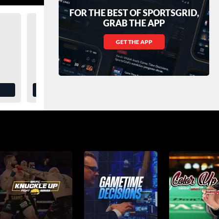
FOR THE BEST OF SPORTSGRID,
GRAB THE APP
GET THE APP
T.Thomas
T.Wiggins
#15 · UST · QB
#8 · UST · QB
VIEW
VIEW