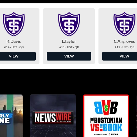
K.Davis
L.Taylor
C.Argroves
#14 · UST · QB
#11 · UST · QB
#12 · UST · QB
VIEW
VIEW
VIEW