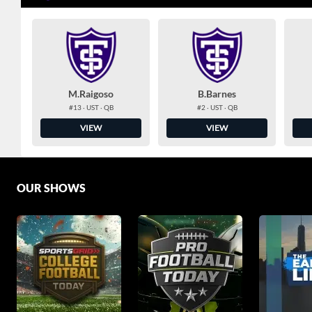
M.Raigoso
B.Barnes
#13 · UST · QB
#2 · UST · QB
VIEW
VIEW
OUR SHOWS