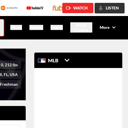
WATCH
LISTEN
Social
Shows
Betting
Casino
More
Casinos
MLB
0, 212 lbs
l, FL, USA
Freshman