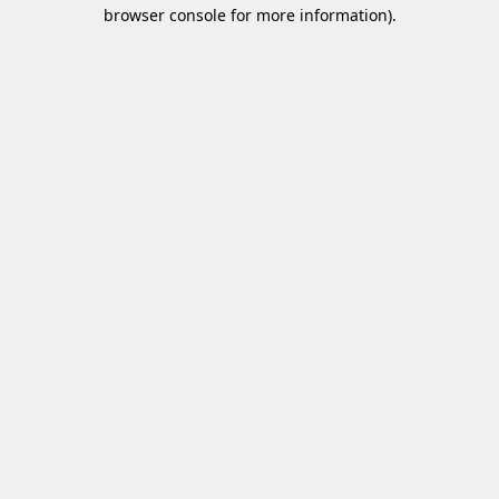
browser console for more information)
.