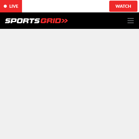
LIVE
WATCH