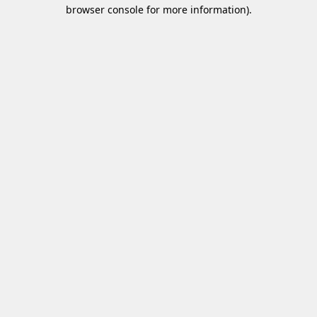
browser console for more information)
.