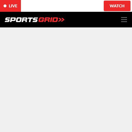
LIVE
WATCH