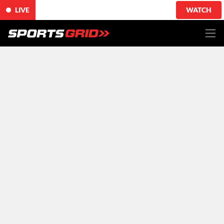
LIVE
WATCH