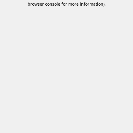
browser console for more information)
.