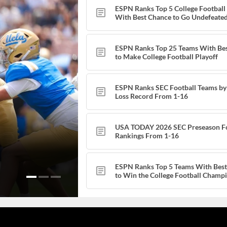
ESPN Ranks Top 5 College Football
With Best Chance to Go Undefeated
ESPN Ranks Top 25 Teams With Be
to Make College Football Playoff
ESPN Ranks SEC Football Teams by
Loss Record From 1-16
USA TODAY 2026 SEC Preseason Fo
Rankings From 1-16
NCAAF
· 13 hours ago
Win a Chance to Script Akro
ESPN Ranks Top 5 Teams With Bes
First Play!
to Win the College Football Champ