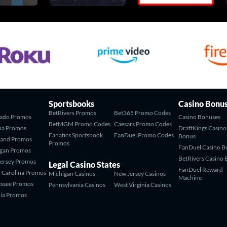
Sportsbooks
Casino Bonu
BetRivers Promos
Bet365 Promo Codes
ado Promos
Casino Bonuses
BetMGM Promo Codes
Caesars Promo Codes
na Promos
DraftKings Casino
Fanatics Sportsbook
FanDuel Promo Codes
Bonus
land Promos
Promos
FanDuel Casino B
gan Promos
BetRivers Casino
ersey Promos
Legal Casino States
FanDuel Reward
 Carolina Promos
Michigan Casinos
New Jersey Casinos
Machine
ssee Promos
Pennsylvania Casinos
West Virginia Casinos
nia Promos