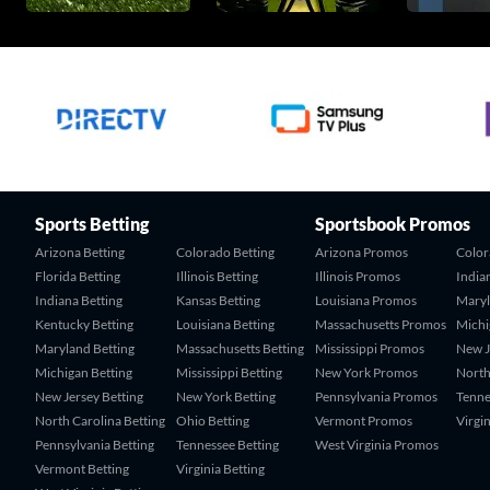
Sports Betting
Sportsbook Promos
Arizona Betting
Colorado Betting
Arizona Promos
Color
Florida Betting
Illinois Betting
Illinois Promos
India
Indiana Betting
Kansas Betting
Louisiana Promos
Mary
Kentucky Betting
Louisiana Betting
Massachusetts Promos
Michi
Maryland Betting
Massachusetts Betting
Mississippi Promos
New J
Michigan Betting
Mississippi Betting
New York Promos
North
New Jersey Betting
New York Betting
Pennsylvania Promos
Tenne
North Carolina Betting
Ohio Betting
Vermont Promos
Virgi
Pennsylvania Betting
Tennessee Betting
West Virginia Promos
Vermont Betting
Virginia Betting