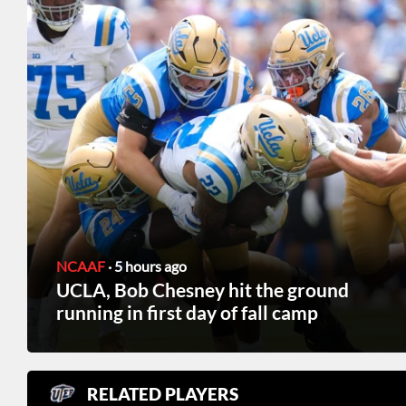
NCAAF
· 5 hours ago
UCLA, Bob Chesney hit the ground
running in first day of fall camp
RELATED PLAYERS