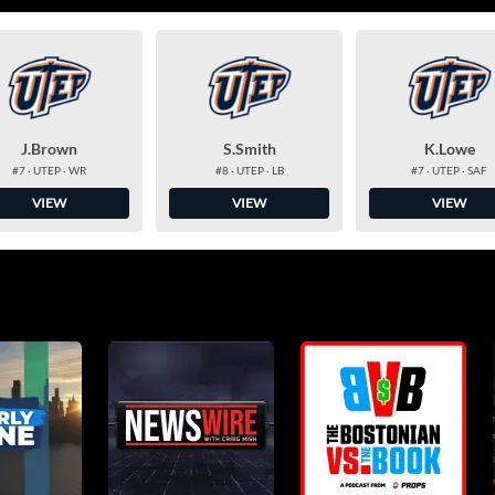
J.Brown
S.Smith
K.Lowe
#7 · UTEP · WR
#8 · UTEP · LB
#7 · UTEP · SAF
VIEW
VIEW
VIEW