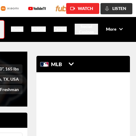
WATCH
LISTEN
Social
Shows
Betting
Casino
More
Casinos
MLB
0”, 165 lbs
o, TX, USA
Freshman