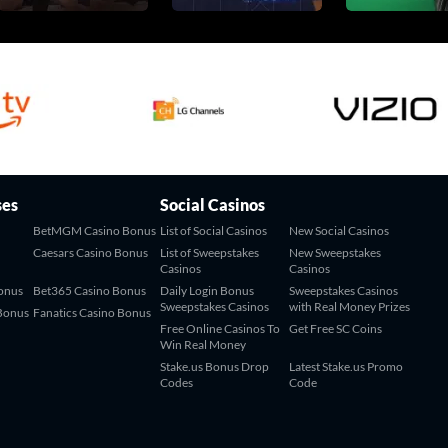
ses
Social Casinos
BetMGM Casino Bonus
List of Social Casinos
New Social Casinos
Caesars Casino Bonus
List of Sweepstakes
New Sweepstakes
Casinos
Casinos
onus
Bet365 Casino Bonus
Daily Login Bonus
Sweepstakes Casinos
Sweepstakes Casinos
with Real Money Prizes
 Bonus
Fanatics Casino Bonus
Free Online Casinos To
Get Free SC Coins
Win Real Money
Stake.us Bonus Drop
Latest Stake.us Promo
Codes
Code