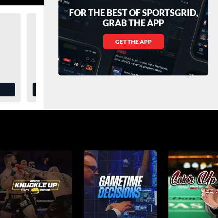
FOR THE BEST OF SPORTSGRID,
GRAB THE APP
GET THE APP
D.Williams
C.Arreola
#17 · UTEP · SAF
#91 · UTEP · K
VIEW
VIEW