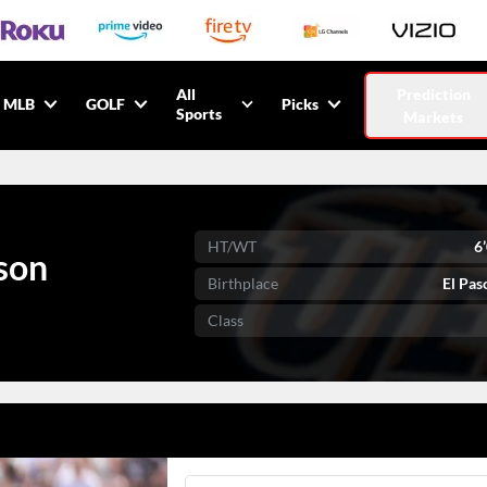
All
Prediction
MLB
GOLF
Picks
Sports
Markets
HT/WT
6’
son
Birthplace
El Pas
Class