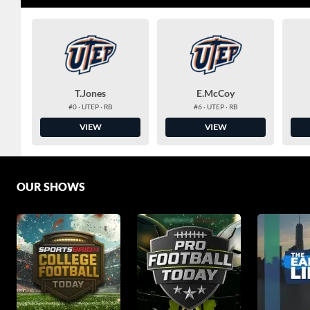
T.Jones
E.McCoy
#0 · UTEP · RB
#6 · UTEP · RB
VIEW
VIEW
OUR SHOWS