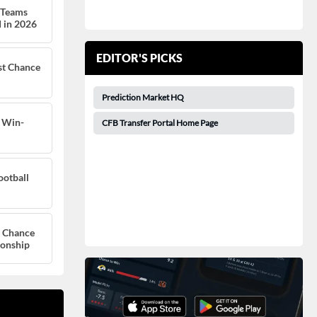
 Teams
 in 2026
EDITOR'S PICKS
st Chance
Prediction Market HQ
 Win-
CFB Transfer Portal Home Page
otball
NCAAF
· 18 hours 
FanDuel's Top
n Football’s
Trophy Favori
t Chance
and College P
ionship