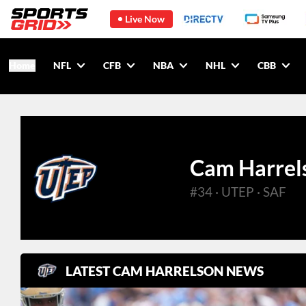
Live Now
Home
NFL
CFB
NBA
NHL
CBB
Cam Harrel
#34 · UTEP · SAF
LATEST CAM HARRELSON NEWS