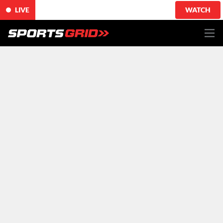
LIVE
WATCH