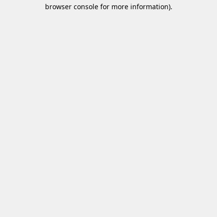
browser console for more information)
.