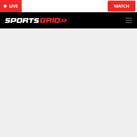
LIVE
WATCH