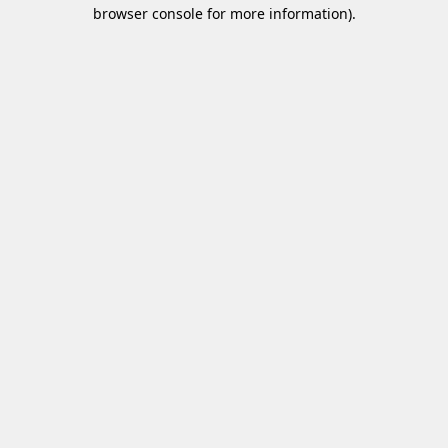
browser console for more information)
.