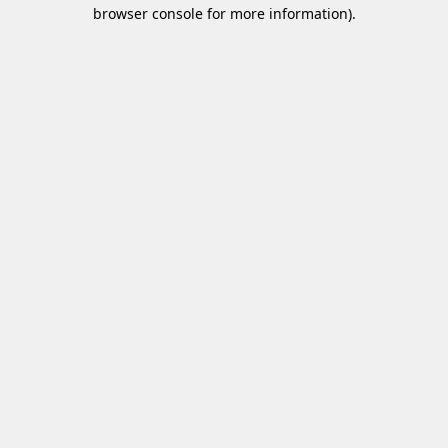
browser console for more information)
.