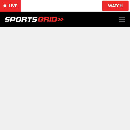
LIVE
WATCH