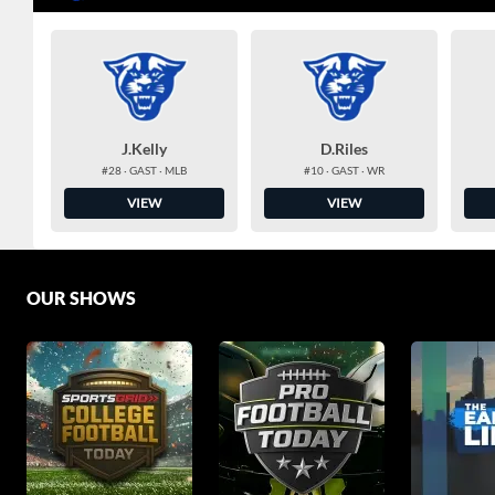
J.Kelly
D.Riles
#28 · GAST · MLB
#10 · GAST · WR
VIEW
VIEW
OUR SHOWS