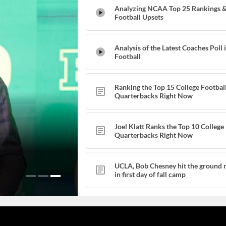
Analyzing NCAA Top 25 Rankings &
Football Upsets
Analysis of the Latest Coaches Poll 
Football
Ranking the Top 15 College Footbal
Quarterbacks Right Now
Joel Klatt Ranks the Top 10 College
Quarterbacks Right Now
NCAAF
· 6 hours
hip Evolution
Pressure on 
UCLA, Bob Chesney hit the ground 
and Freeman
in first day of fall camp