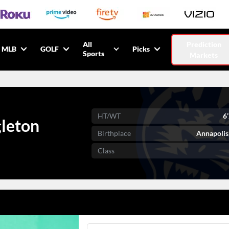
All
Prediction
MLB
GOLF
Picks
Sports
Markets
HT/WT
6’
leton
Birthplace
Annapolis
Class