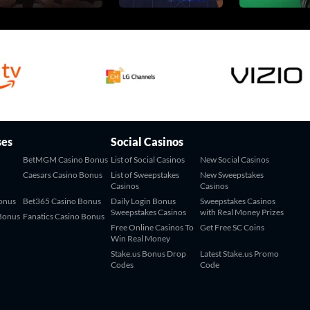
ses
Social Casinos
BetMGM Casino Bonus
List of Social Casinos
New Social Casinos
Caesars Casino Bonus
List of Sweepstakes
New Sweepstakes
Casinos
Casinos
onus
Bet365 Casino Bonus
Daily Login Bonus
Sweepstakes Casinos
Sweepstakes Casinos
with Real Money Prizes
 Bonus
Fanatics Casino Bonus
Free Online Casinos To
Get Free SC Coins
Win Real Money
Stake.us Bonus Drop
Latest Stake.us Promo
Codes
Code