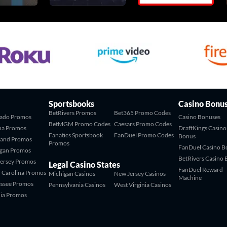
Sportsbooks
Casino Bonu
BetRivers Promos
Bet365 Promo Codes
ado Promos
Casino Bonuses
BetMGM Promo Codes
Caesars Promo Codes
na Promos
DraftKings Casino
Fanatics Sportsbook
FanDuel Promo Codes
Bonus
land Promos
Promos
FanDuel Casino B
gan Promos
BetRivers Casino
ersey Promos
Legal Casino States
FanDuel Reward
 Carolina Promos
Michigan Casinos
New Jersey Casinos
Machine
ssee Promos
Pennsylvania Casinos
West Virginia Casinos
nia Promos