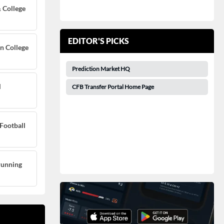
 College
EDITOR'S PICKS
in College
Prediction Market HQ
l
CFB Transfer Portal Home Page
 Football
 ago
Top Coaches Lanning, Sark,
running