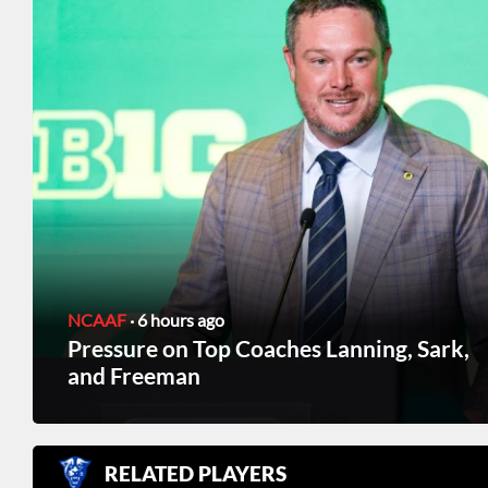
NCAAF
· 6 hours ago
Coach Ryan Day's Leaders
Over 10 Years
RELATED PLAYERS