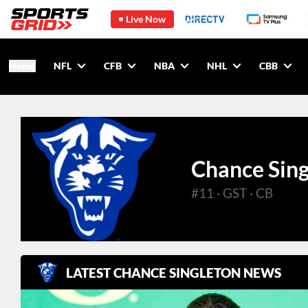
Live Now
Home
NFL
CFB
NBA
NHL
CBB
Chance Sing
#11 · GST · CB
LATEST CHANCE SINGLETON NEWS