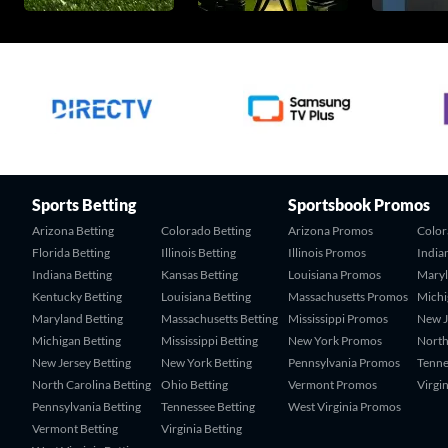
Sports Betting
Sportsbook Promos
Arizona Betting
Colorado Betting
Arizona Promos
Color
Florida Betting
Illinois Betting
Illinois Promos
India
Indiana Betting
Kansas Betting
Louisiana Promos
Mary
Kentucky Betting
Louisiana Betting
Massachusetts Promos
Michi
Maryland Betting
Massachusetts Betting
Mississippi Promos
New J
Michigan Betting
Mississippi Betting
New York Promos
North
New Jersey Betting
New York Betting
Pennsylvania Promos
Tenne
North Carolina Betting
Ohio Betting
Vermont Promos
Virgi
Pennsylvania Betting
Tennessee Betting
West Virginia Promos
Vermont Betting
Virginia Betting