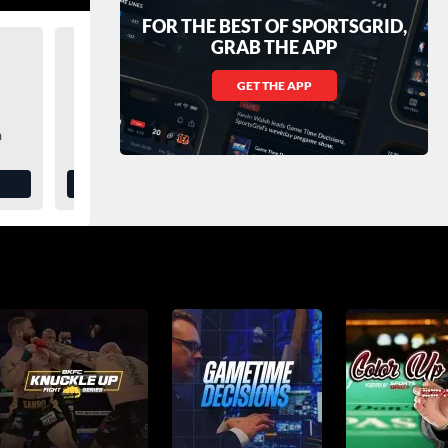
FOR THE BEST OF SPORTSGRID,
GRAB THE APP
GET THE APP
n
J.Marshall
A.McBride
#16 · GAST · WR
#81 · GAST · TE
VIEW
VIEW