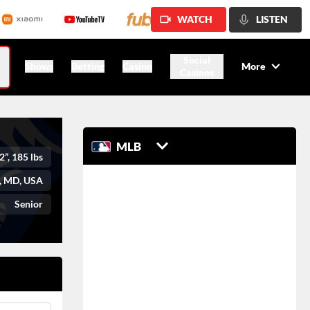
WATCH
LISTEN
Social
Shows
Betting
Casino
More
Casinos
MLB
2”, 185 lbs
, MD, USA
Senior