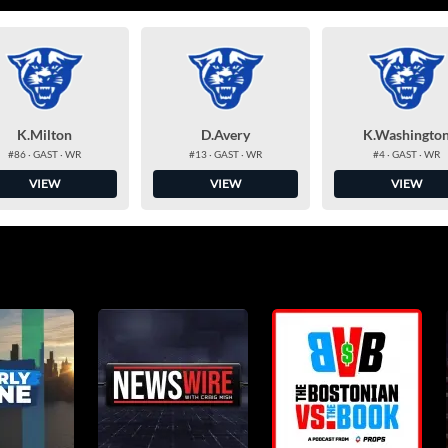
K.Milton
D.Avery
K.Washingto
#86 · GAST · WR
#13 · GAST · WR
#4 · GAST · WR
VIEW
VIEW
VIEW