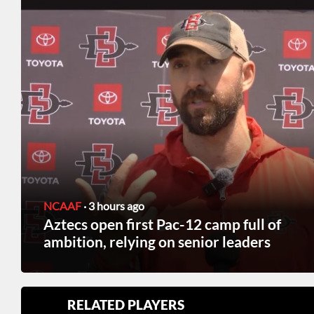
NCAAF
· 3 hours ago
Aztecs open first Pac-12 camp full of
ambition, relying on senior leaders
RELATED PLAYERS