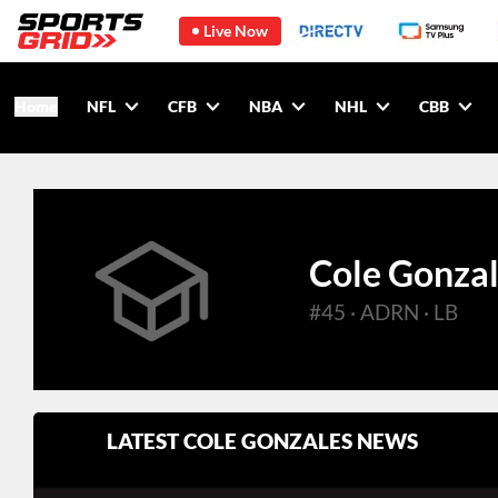
Live Now
Home
NFL
CFB
NBA
NHL
CBB
Cole Gonza
#45 · ADRN · LB
LATEST COLE GONZALES NEWS