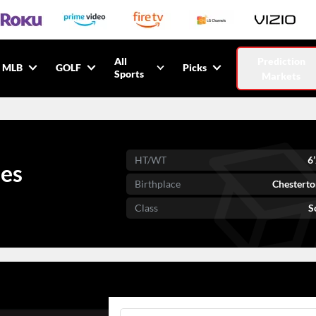
All
Prediction
MLB
GOLF
Picks
Sports
Markets
HT/WT
6’
les
Birthplace
Chesterto
Class
S