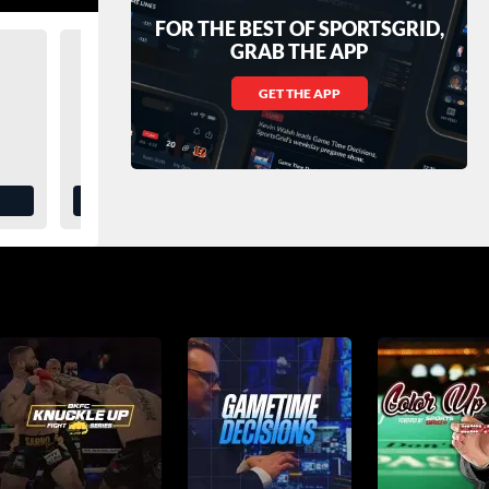
FOR THE BEST OF SPORTSGRID,
GRAB THE APP
GET THE APP
T.Brueggemann
R.Bidwell
#2 · ADRN · LB
#3 · ADRN · LB
VIEW
VIEW