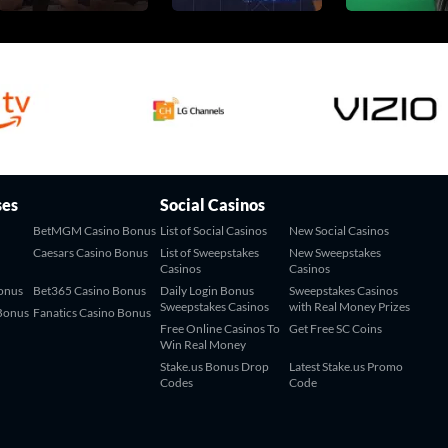
ses
Social Casinos
BetMGM Casino Bonus
List of Social Casinos
New Social Casinos
Caesars Casino Bonus
List of Sweepstakes
New Sweepstakes
Casinos
Casinos
onus
Bet365 Casino Bonus
Daily Login Bonus
Sweepstakes Casinos
Sweepstakes Casinos
with Real Money Prizes
 Bonus
Fanatics Casino Bonus
Free Online Casinos To
Get Free SC Coins
Win Real Money
Stake.us Bonus Drop
Latest Stake.us Promo
Codes
Code