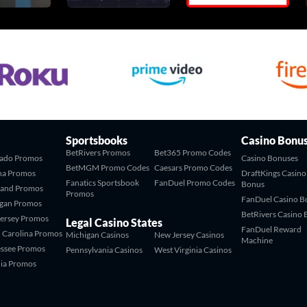
Sportsbooks
Casino Bonu
BetRivers Promos
Bet365 Promo Codes
ado Promos
Casino Bonuses
BetMGM Promo Codes
Caesars Promo Codes
na Promos
DraftKings Casino
Fanatics Sportsbook
FanDuel Promo Codes
Bonus
land Promos
Promos
FanDuel Casino B
gan Promos
BetRivers Casino
ersey Promos
Legal Casino States
FanDuel Reward
 Carolina Promos
Michigan Casinos
New Jersey Casinos
Machine
ssee Promos
Pennsylvania Casinos
West Virginia Casinos
nia Promos