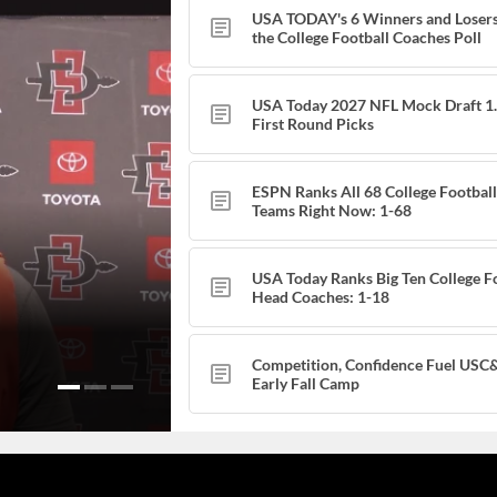
USA TODAY's 6 Winners and Loser
the College Football Coaches Poll
USA Today 2027 NFL Mock Draft 1.
First Round Picks
ESPN Ranks All 68 College Footbal
Teams Right Now: 1-68
USA Today Ranks Big Ten College F
NCAAF
Head Coaches: 1-18
· 5 hours ago
Trojan Camp: Jayden Maiava
young playmakers, limiting 
Competition, Confidence Fuel USC
and more
Early Fall Camp