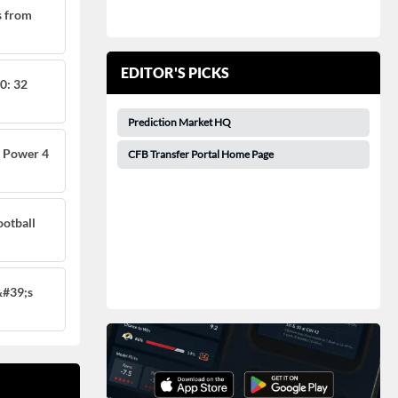
s from
EDITOR'S PICKS
0: 32
Prediction Market HQ
l Power 4
CFB Transfer Portal Home Page
ootball
 discusses
NCAAF
· 6 hours ag
turnovers,
Bill Belichick
&#39;s
Carolina: A P