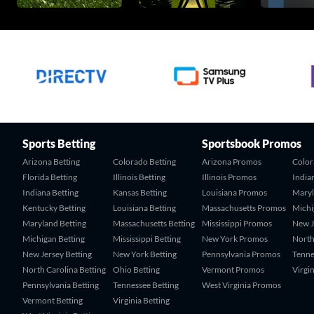
Sports Betting
Sportsbook Promos
Arizona Betting
Colorado Betting
Arizona Promos
Color
Florida Betting
Illinois Betting
Illinois Promos
India
Indiana Betting
Kansas Betting
Louisiana Promos
Mary
Kentucky Betting
Louisiana Betting
Massachusetts Promos
Michi
Maryland Betting
Massachusetts Betting
Mississippi Promos
New J
Michigan Betting
Mississippi Betting
New York Promos
North
New Jersey Betting
New York Betting
Pennsylvania Promos
Tenne
North Carolina Betting
Ohio Betting
Vermont Promos
Virgi
Pennsylvania Betting
Tennessee Betting
West Virginia Promos
Vermont Betting
Virginia Betting