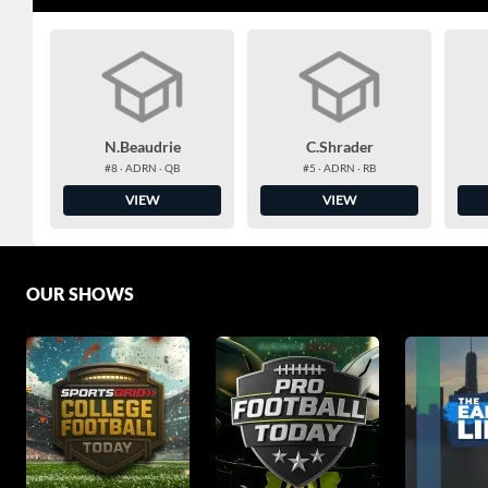
N.Beaudrie
C.Shrader
#8 · ADRN · QB
#5 · ADRN · RB
VIEW
VIEW
OUR SHOWS