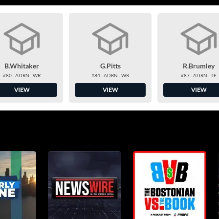
B.Whitaker
G.Pitts
R.Brumley
#80 · ADRN · WR
#84 · ADRN · WR
#87 · ADRN · TE
VIEW
VIEW
VIEW