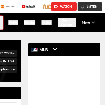
WATCH
LISTEN
Social
Shows
Betting
Casino
More
Casinos
MLB
2”, 227 lbs
n, IN, USA
ophomore