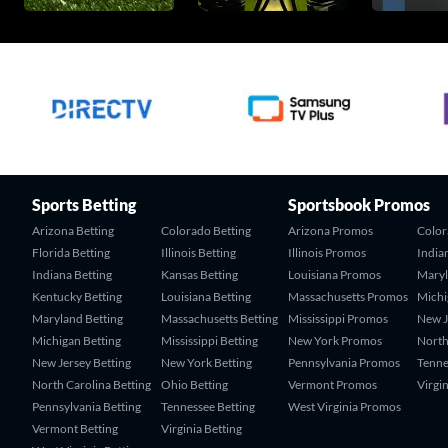
Sports Betting
Sportsbook Promos
Arizona Betting
Colorado Betting
Arizona Promos
Color
Florida Betting
Illinois Betting
Illinois Promos
India
Indiana Betting
Kansas Betting
Louisiana Promos
Mary
Kentucky Betting
Louisiana Betting
Massachusetts Promos
Michi
Maryland Betting
Massachusetts Betting
Mississippi Promos
New J
Michigan Betting
Mississippi Betting
New York Promos
North
New Jersey Betting
New York Betting
Pennsylvania Promos
Tenne
North Carolina Betting
Ohio Betting
Vermont Promos
Virgi
Pennsylvania Betting
Tennessee Betting
West Virginia Promos
Vermont Betting
Virginia Betting