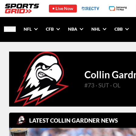
Live Now
Home
NFL
CFB
NBA
NHL
CBB
Collin Gard
#73 · SUT · OL
LATEST COLLIN GARDNER NEWS