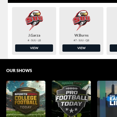
J.Garza
W.Burns
# · SUU · LB
#7 · SUU · QB
VIEW
VIEW
OUR SHOWS