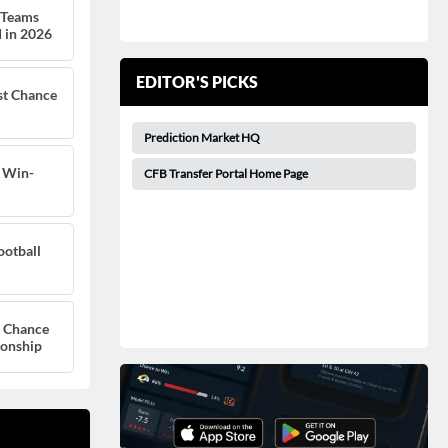
 Teams
 in 2026
EDITOR'S PICKS
st Chance
Prediction Market HQ
 Win-
CFB Transfer Portal Home Page
otball
NCAAF
· 17 hours 
FanDuel's Top
n Football’s
Trophy Favori
t Chance
and College P
ionship