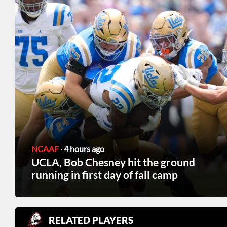
NCAAF
· 4 hours ago
UCLA, Bob Chesney hit the ground
running in first day of fall camp
RELATED PLAYERS