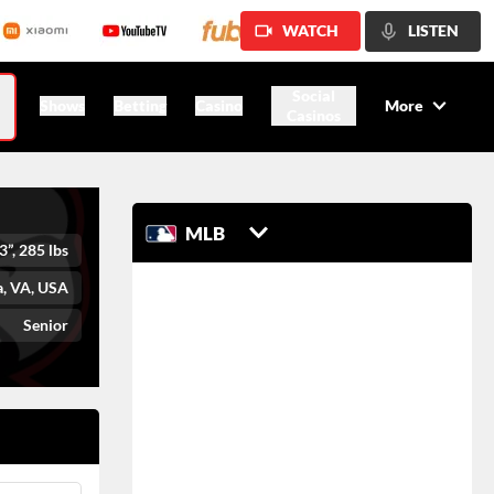
WATCH
LISTEN
Social
Shows
Betting
Casino
More
Casinos
MLB
3”, 285 lbs
a, VA, USA
Senior