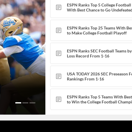
ESPN Ranks Top 5 College Football
With Best Chance to Go Undefeated
ESPN Ranks Top 25 Teams With Be
to Make College Football Playoff
ESPN Ranks SEC Football Teams by
Loss Record From 1-16
USA TODAY 2026 SEC Preseason Fo
Rankings From 1-16
NCAAF
· 12 hours ago
Win a Chance to Script Akro
ESPN Ranks Top 5 Teams With Bes
First Play!
to Win the College Football Champ