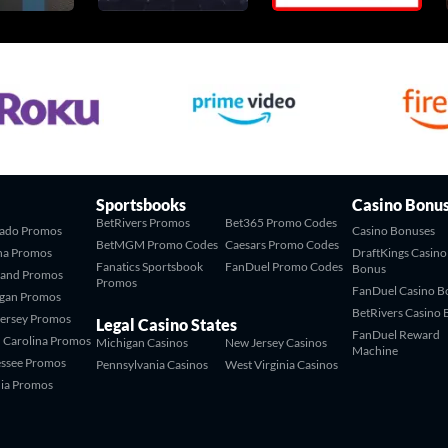
Sportsbooks
Casino Bonu
BetRivers Promos
Bet365 Promo Codes
ado Promos
Casino Bonuses
BetMGM Promo Codes
Caesars Promo Codes
na Promos
DraftKings Casino
Fanatics Sportsbook
FanDuel Promo Codes
Bonus
land Promos
Promos
FanDuel Casino B
gan Promos
BetRivers Casino
ersey Promos
Legal Casino States
FanDuel Reward
 Carolina Promos
Michigan Casinos
New Jersey Casinos
Machine
ssee Promos
Pennsylvania Casinos
West Virginia Casinos
nia Promos