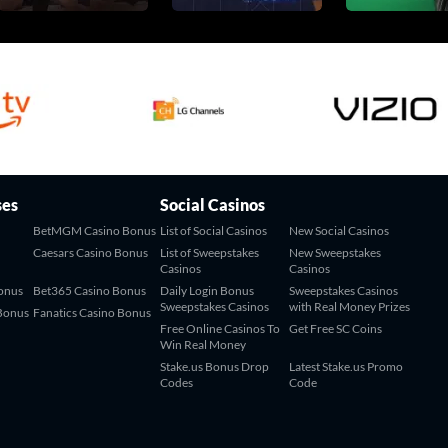
ses
Social Casinos
BetMGM Casino Bonus
List of Social Casinos
New Social Casinos
Caesars Casino Bonus
List of Sweepstakes
New Sweepstakes
Casinos
Casinos
onus
Bet365 Casino Bonus
Daily Login Bonus
Sweepstakes Casinos
Sweepstakes Casinos
with Real Money Prizes
 Bonus
Fanatics Casino Bonus
Free Online Casinos To
Get Free SC Coins
Win Real Money
Stake.us Bonus Drop
Latest Stake.us Promo
Codes
Code