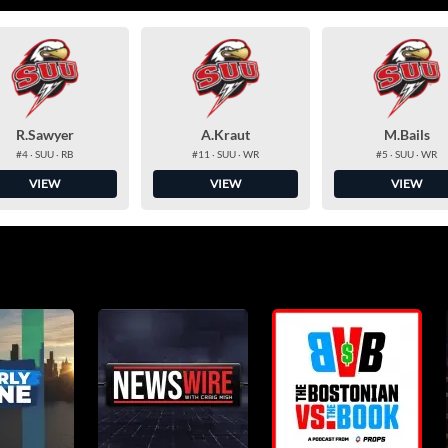
R.Sawyer
A.Kraut
M.Bails
#4 · SUU · RB
#11 · SUU · WR
#5 · SUU · WR
VIEW
VIEW
VIEW