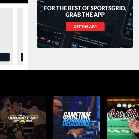
FOR THE BEST OF SPORTSGRID,
GRAB THE APP
GET THE APP
H.George
J.Rogers
#88 · SUU · TE
#42 · SUU · K
VIEW
VIEW