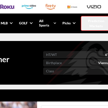
All
Prediction
MLB
GOLF
Picks
Sports
Markets
HT/WT
6’
ner
Birthplace
Vienn
Class