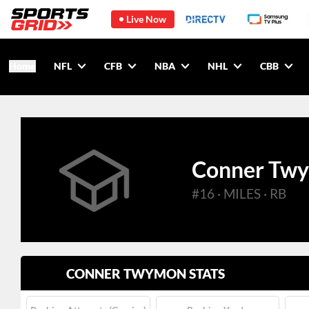
Live Now
Home
NFL
CFB
NBA
NHL
CBB
Conner Tw
#16 · MILES · RB
CONNER TWYMON STATS