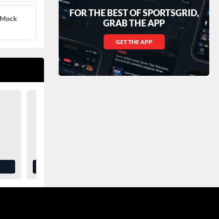
isman
ESPN Ranks To
FOR THE BEST OF SPORTSGRID,
FL Royalty
Teams With Be
 Mock
GRAB THE APP
Undefeated in
GET THE APP
G.Williams
J.Gatewood
#10 · MILES · WR
#80 · MILES · WR
VIEW
VIEW