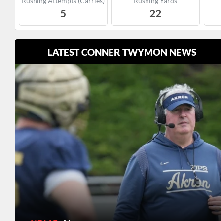
Rushing Attempts (Carries)
Rushing Yards
5
22
LATEST CONNER TWYMON NEWS