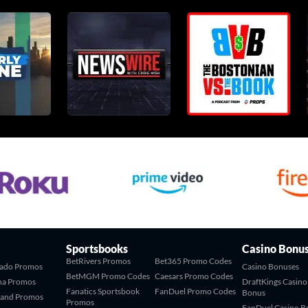
Sportsbooks
Casino Bonu
BetRivers Promos
Bet365 Promo Codes
ado Promos
Casino Bonuses
BetMGM Promo Codes
Caesars Promo Codes
na Promos
DraftKings Casino
Fanatics Sportsbook
FanDuel Promo Codes
Bonus
land Promos
Promos
FanDuel Casino B