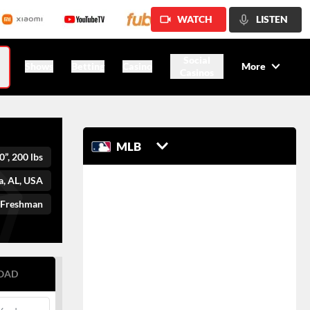
WATCH
LISTEN
Social
Shows
Betting
Casino
More
Casinos
MLB
0”, 200 lbs
a, AL, USA
Freshman
OAD