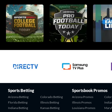
Sports Betting
Sportsbook Promos
Arizona Betting
Colorado Betting
Arizona Promos
Color
Florida Betting
Illinois Betting
Illinois Promos
India
Indiana Betting
Kansas Betting
Louisiana Promos
Mary