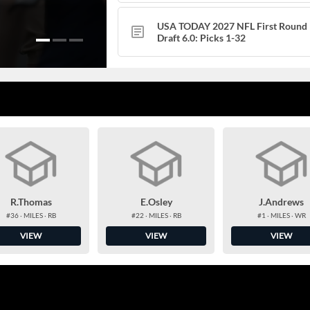
FanDuel's Top 5 Ranked He
Trophy Favorites Feature N
USA TODAY 2027 NFL First Round
and College Powerhouses
Draft 6.0: Picks 1-32
R.Thomas
E.Osley
J.Andrews
#36 · MILES · RB
#22 · MILES · RB
#1 · MILES · WR
VIEW
VIEW
VIEW