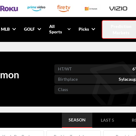
All
Prediction
MLB
GOLF
Picks
Sports
Markets
HT/WT
6’
ymon
Birthplace
Sylacaug
Class
SEASON
LAST 5
R