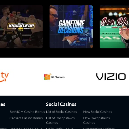
ses
Social Casinos
BetMGM Casino Bonus
List of Social Casinos
New Social Casinos
Caesars Casino Bonus
List of Sweepstakes
New Sweepstakes
Casinos
Casinos
onus
Bet365 Casino Bonus
Daily Login Bonus
Sweepstakes Casinos