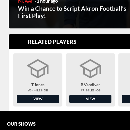
NCAAF
· 1 hour ago
Win a Chance to Script Akron Football’s
First Play!
RELATED PLAYERS
T.Jones
B.Vandiver
#3 · MILES · DB
#7 · MILES · QB
VIEW
VIEW
OUR SHOWS