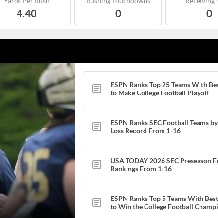
Yards Per Rush
Rushing Touchdowns
Receiving 
4.40
0
0
ESPN Ranks Top 25 Teams With Be
to Make College Football Playoff
ESPN Ranks SEC Football Teams by
Loss Record From 1-16
USA TODAY 2026 SEC Preseason Fo
Rankings From 1-16
ESPN Ranks Top 5 Teams With Bes
NCAAF
to Win the College Football Champ
· 6 hours ago