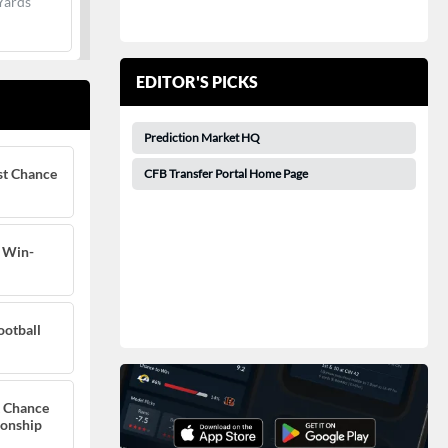
Yards
EDITOR'S PICKS
Prediction Market HQ
st Chance
CFB Transfer Portal Home Page
 Win-
otball
t Chance
ionship
NCAAF
· 7 hours ag