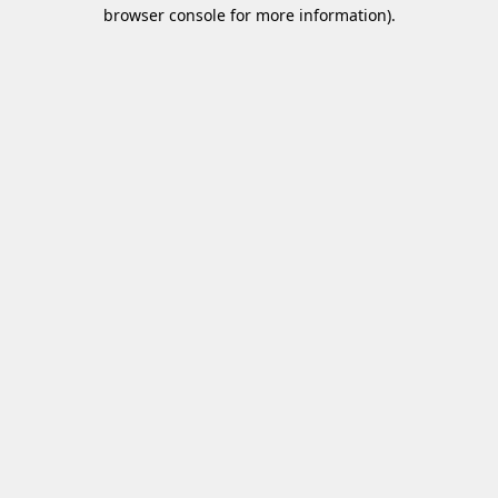
browser console for more information)
.