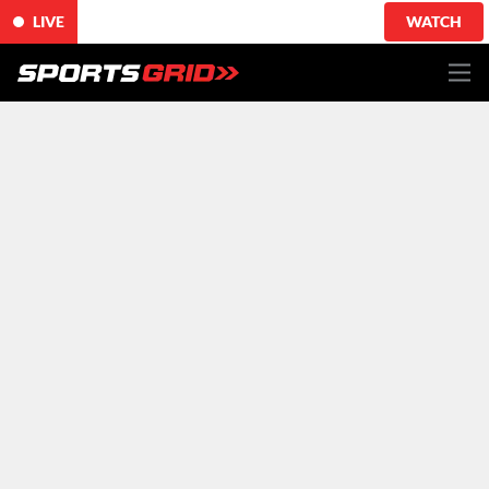
LIVE
WATCH