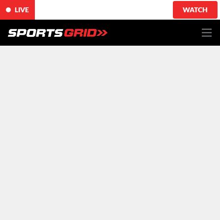
LIVE
WATCH