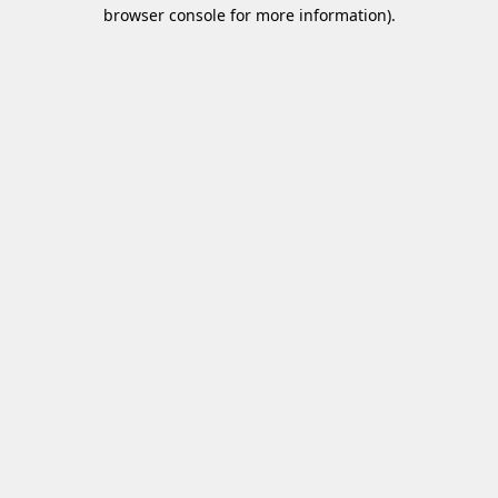
browser console for more information)
.