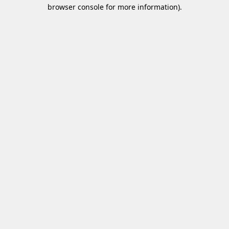
browser console for more information)
.