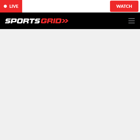
LIVE
WATCH