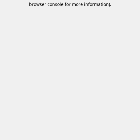
browser console for more information)
.