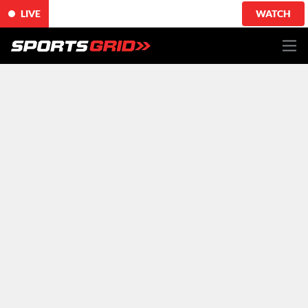
LIVE
WATCH