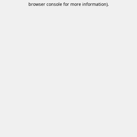
browser console for more information)
.