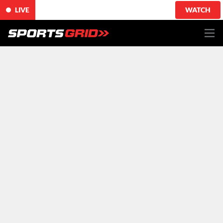
LIVE
WATCH