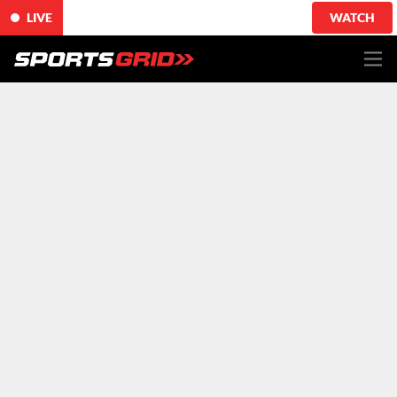
LIVE
WATCH