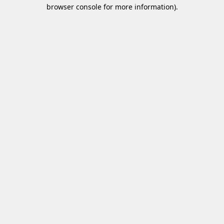
browser console for more information)
.