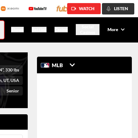
WATCH
LISTEN
Social
Shows
Betting
Casino
More
Casinos
MLB
4”, 330 lbs
, UT, USA
Senior