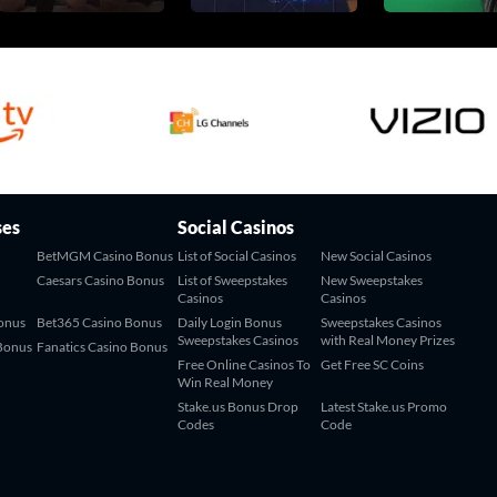
ses
Social Casinos
BetMGM Casino Bonus
List of Social Casinos
New Social Casinos
Caesars Casino Bonus
List of Sweepstakes
New Sweepstakes
Casinos
Casinos
onus
Bet365 Casino Bonus
Daily Login Bonus
Sweepstakes Casinos
Sweepstakes Casinos
with Real Money Prizes
 Bonus
Fanatics Casino Bonus
Free Online Casinos To
Get Free SC Coins
Win Real Money
Stake.us Bonus Drop
Latest Stake.us Promo
Codes
Code