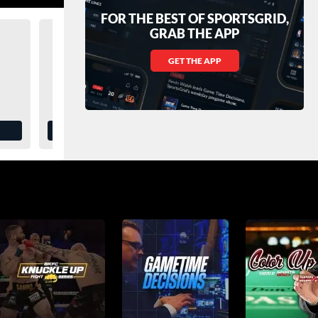
FOR THE BEST OF SPORTSGRID,
GRAB THE APP
GET THE APP
M.Session
K.Gates
#18 · WEB · WR
#86 · WEB · WR
VIEW
VIEW