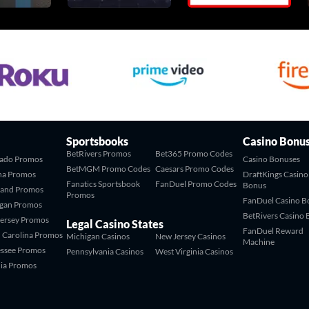
Sportsbooks
Casino Bonu
BetRivers Promos
Bet365 Promo Codes
ado Promos
Casino Bonuses
BetMGM Promo Codes
Caesars Promo Codes
na Promos
DraftKings Casino
Fanatics Sportsbook
FanDuel Promo Codes
Bonus
land Promos
Promos
FanDuel Casino B
gan Promos
BetRivers Casino
ersey Promos
Legal Casino States
FanDuel Reward
 Carolina Promos
Michigan Casinos
New Jersey Casinos
Machine
ssee Promos
Pennsylvania Casinos
West Virginia Casinos
nia Promos