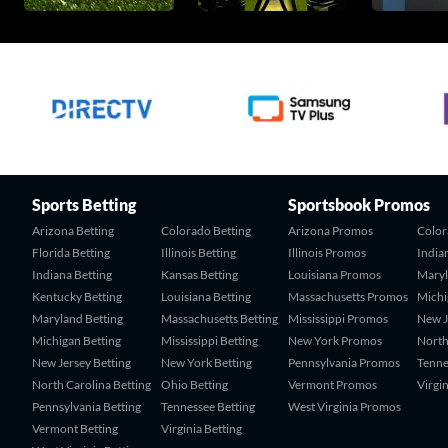
Sports Betting
Sportsbook Promos
Arizona Betting
Colorado Betting
Arizona Promos
Color
Florida Betting
Illinois Betting
Illinois Promos
India
Indiana Betting
Kansas Betting
Louisiana Promos
Mary
Kentucky Betting
Louisiana Betting
Massachusetts Promos
Michi
Maryland Betting
Massachusetts Betting
Mississippi Promos
New J
Michigan Betting
Mississippi Betting
New York Promos
North
New Jersey Betting
New York Betting
Pennsylvania Promos
Tenne
North Carolina Betting
Ohio Betting
Vermont Promos
Virgi
Pennsylvania Betting
Tennessee Betting
West Virginia Promos
Vermont Betting
Virginia Betting