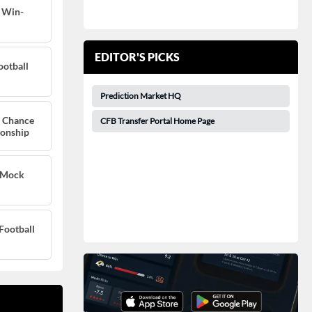
 Win-
EDITOR'S PICKS
otball
Prediction Market HQ
t Chance
CFB Transfer Portal Home Page
ionship
 Mock
NCAAF
· 3 hours ag
ootball
ESPN Ranks To
 Go
Chance to Mak
Football
Playoff