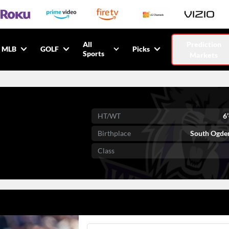
All
Prediction
MLB
GOLF
Picks
Sports
Markets
HT/WT
6’
Birthplace
South Ogden
Class