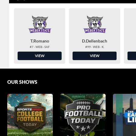
T.Romano
D.Dellenbach
#7 · WEB · SAF
#99 · WEB · K
VIEW
VIEW
OUR SHOWS