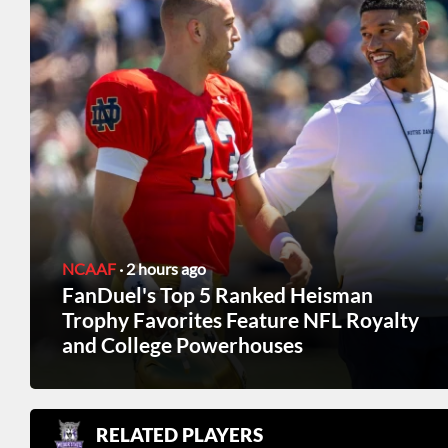
NCAAF
· 2 hours ago
FanDuel's Top 5 Ranked Heisman
Trophy Favorites Feature NFL Royalty
and College Powerhouses
RELATED PLAYERS