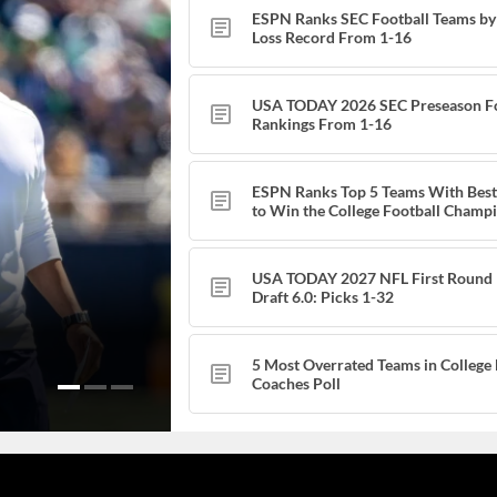
ESPN Ranks SEC Football Teams by
Loss Record From 1-16
USA TODAY 2026 SEC Preseason Fo
Rankings From 1-16
ESPN Ranks Top 5 Teams With Bes
to Win the College Football Champ
USA TODAY 2027 NFL First Round
NCAAF
Draft 6.0: Picks 1-32
· 3 hours ago
ESPN Ranks Top 5 College F
Teams With Best Chance to
5 Most Overrated Teams in College 
Undefeated in 2026
Coaches Poll