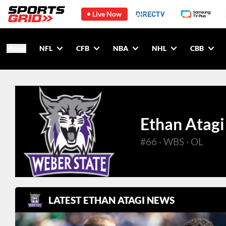
Live Now
Home
NFL
CFB
NBA
NHL
CBB
Ethan Atagi
#66 · WBS · OL
LATEST ETHAN ATAGI NEWS