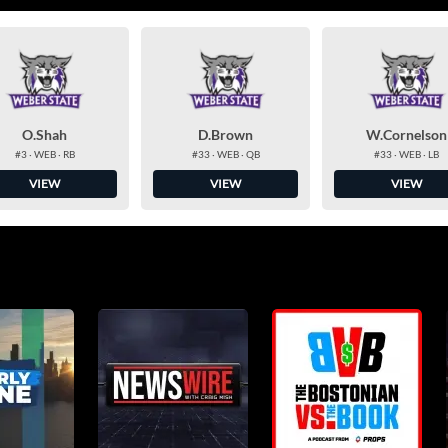
O.Shah
D.Brown
W.Cornelson
#3 · WEB · RB
#33 · WEB · QB
#33 · WEB · LB
VIEW
VIEW
VIEW