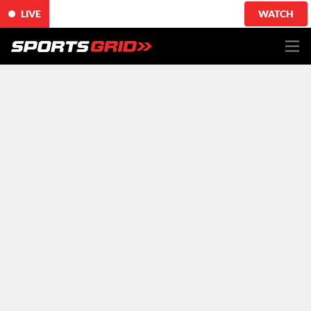
LIVE
WATCH