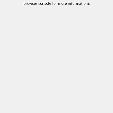
browser console for more information)
.