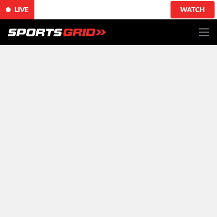
LIVE
WATCH