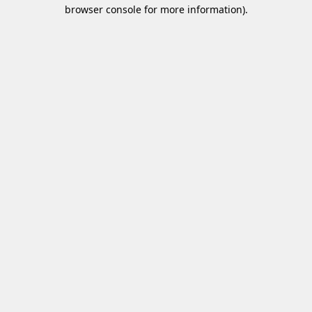
browser console for more information)
.