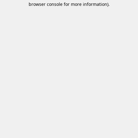
browser console for more information)
.