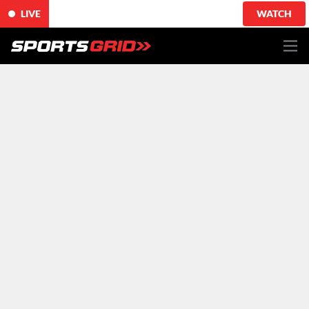
LIVE
WATCH