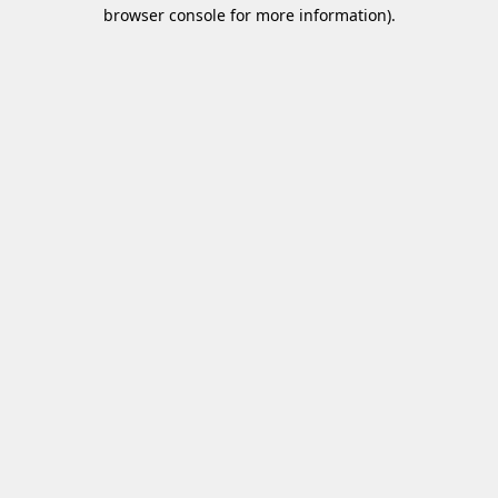
browser console for more information)
.