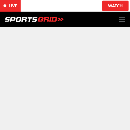
LIVE
WATCH