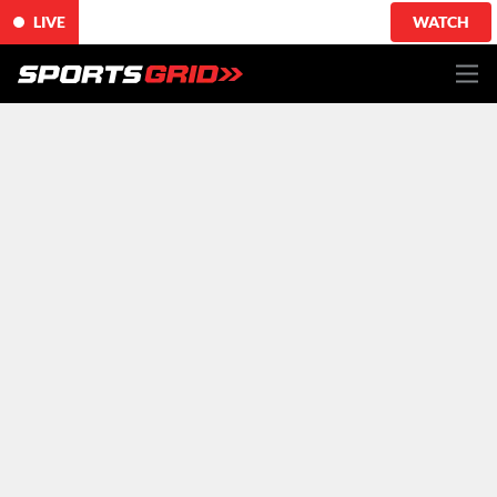
LIVE
WATCH