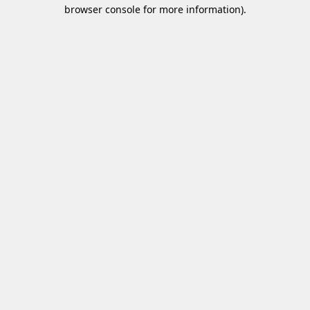
browser console for more information)
.