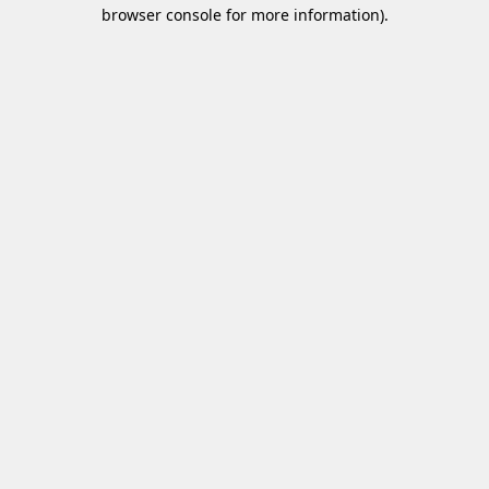
browser console for more information)
.