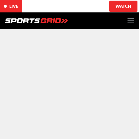
LIVE
WATCH