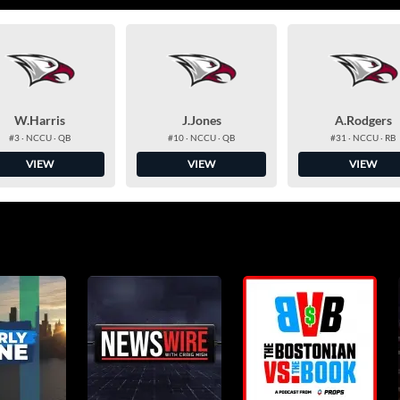
W.Harris
J.Jones
A.Rodgers
#3 · NCCU · QB
#10 · NCCU · QB
#31 · NCCU · RB
VIEW
VIEW
VIEW