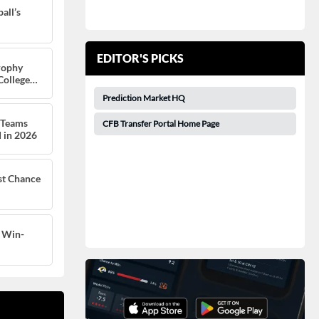
all’s
EDITOR'S PICKS
rophy
College
Prediction Market HQ
 Teams
CFB Transfer Portal Home Page
 in 2026
st Chance
NCAAF
· 18 hours 
 College
UCLA, Bob Che
 Win-
ht Now
running in firs