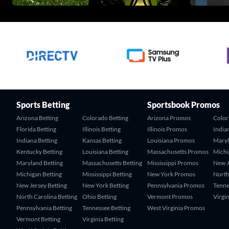
Sports Betting
Sportsbook Promos
Arizona Betting
Colorado Betting
Arizona Promos
Color
Florida Betting
Illinois Betting
Illinois Promos
India
Indiana Betting
Kansas Betting
Louisiana Promos
Mary
Kentucky Betting
Louisiana Betting
Massachusetts Promos
Michi
Maryland Betting
Massachusetts Betting
Mississippi Promos
New J
Michigan Betting
Mississippi Betting
New York Promos
North
New Jersey Betting
New York Betting
Pennsylvania Promos
Tenne
North Carolina Betting
Ohio Betting
Vermont Promos
Virgi
Pennsylvania Betting
Tennessee Betting
West Virginia Promos
Vermont Betting
Virginia Betting