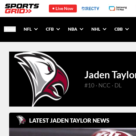
Live Now
Home
NFL
CFB
NBA
NHL
CBB
Jaden Taylo
#10 · NCC · DL
LATEST JADEN TAYLOR NEWS