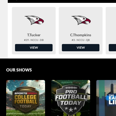
T.Tucker
C.Thompkins
#29 · NCCU · DB
#3 · NCCU · QB
VIEW
VIEW
OUR SHOWS