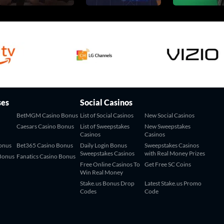
ses
Social Casinos
BetMGM Casino Bonus
List of Social Casinos
New Social Casinos
Caesars Casino Bonus
List of Sweepstakes
New Sweepstakes
Casinos
Casinos
onus
Bet365 Casino Bonus
Daily Login Bonus
Sweepstakes Casinos
Sweepstakes Casinos
with Real Money Prizes
 Bonus
Fanatics Casino Bonus
Free Online Casinos To
Get Free SC Coins
Win Real Money
Stake.us Bonus Drop
Latest Stake.us Promo
Codes
Code