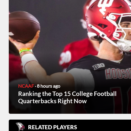
NCAAF
· 8 hours ago
Ranking the Top 15 College Football
Quarterbacks Right Now
RELATED PLAYERS