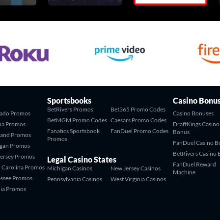
Sportsbooks
Casino Bonu
BetRivers Promos
Bet365 Promo Codes
ado Promos
Casino Bonuses
BetMGM Promo Codes
Caesars Promo Codes
na Promos
DraftKings Casino
Fanatics Sportsbook
FanDuel Promo Codes
Bonus
land Promos
Promos
FanDuel Casino B
gan Promos
BetRivers Casino
ersey Promos
Legal Casino States
FanDuel Reward
 Carolina Promos
Michigan Casinos
New Jersey Casinos
Machine
ssee Promos
Pennsylvania Casinos
West Virginia Casinos
nia Promos