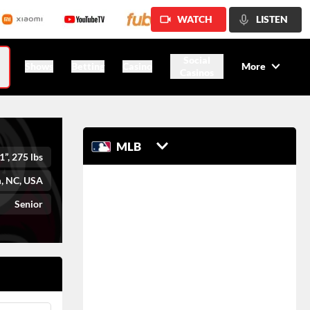
WATCH
LISTEN
Social
Shows
Betting
Casino
More
Casinos
MLB
1”, 275 lbs
, NC, USA
Senior