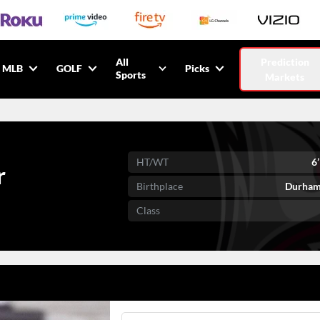
All
Prediction
MLB
GOLF
Picks
Sports
Markets
HT/WT
6’
r
Birthplace
Durham
Class