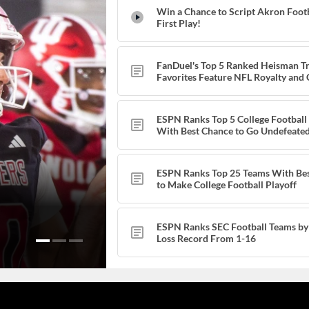
Win a Chance to Script Akron Footb
First Play!
FanDuel's Top 5 Ranked Heisman T
Favorites Feature NFL Royalty and 
Powerhouses
ESPN Ranks Top 5 College Football
With Best Chance to Go Undefeated
ESPN Ranks Top 25 Teams With Be
to Make College Football Playoff
NCAAF
· 8 hours ago
Joel Klatt Ranks the Top 10
ESPN Ranks SEC Football Teams by
Football Quarterbacks Rig
Loss Record From 1-16