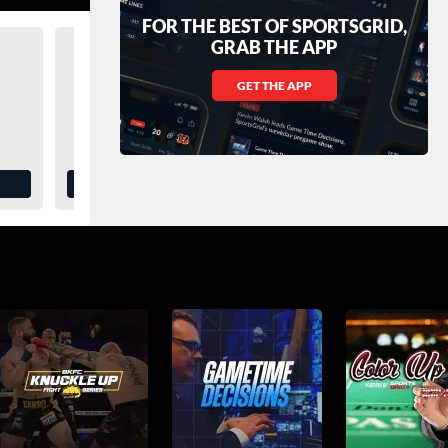
FOR THE BEST OF SPORTSGRID,
GRAB THE APP
GET THE APP
C.Mosley
C.Spikes
#1 · NCCU · RB
#0 · NCCU · WR
VIEW
VIEW