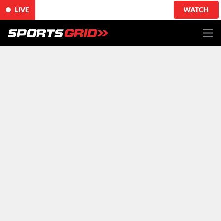
LIVE
WATCH