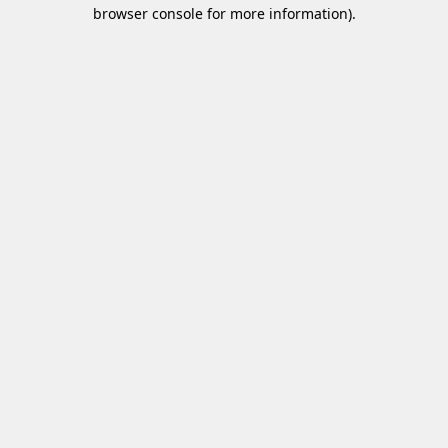
browser console for more information)
.