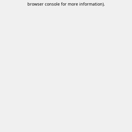
browser console for more information)
.