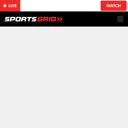
LIVE
WATCH