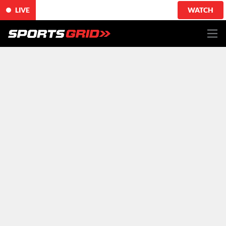
LIVE
WATCH