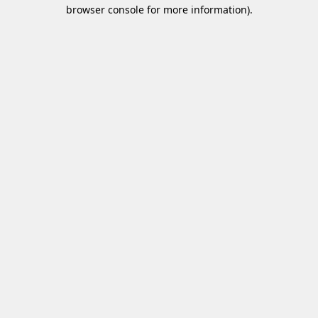
browser console for more information)
.