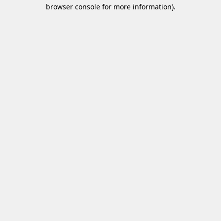
browser console for more information)
.