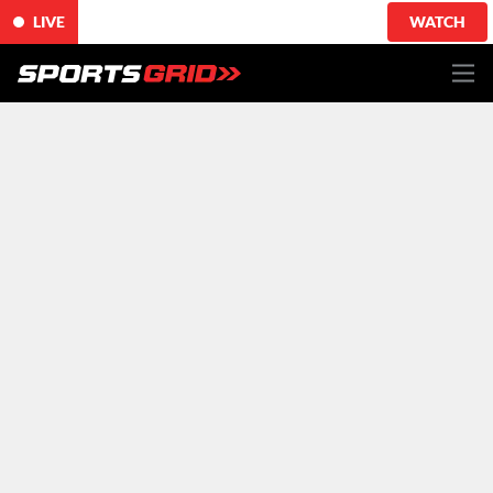
LIVE
WATCH