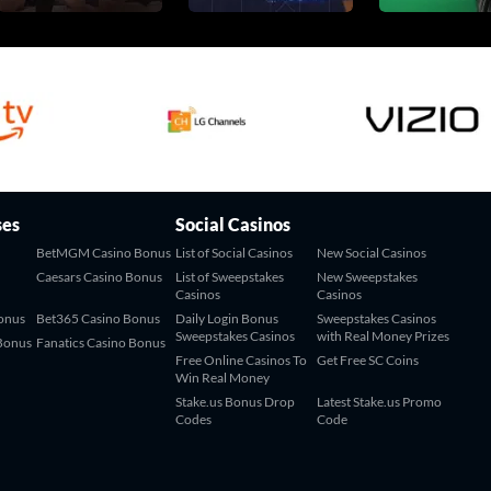
ses
Social Casinos
BetMGM Casino Bonus
List of Social Casinos
New Social Casinos
Caesars Casino Bonus
List of Sweepstakes
New Sweepstakes
Casinos
Casinos
onus
Bet365 Casino Bonus
Daily Login Bonus
Sweepstakes Casinos
Sweepstakes Casinos
with Real Money Prizes
 Bonus
Fanatics Casino Bonus
Free Online Casinos To
Get Free SC Coins
Win Real Money
Stake.us Bonus Drop
Latest Stake.us Promo
Codes
Code