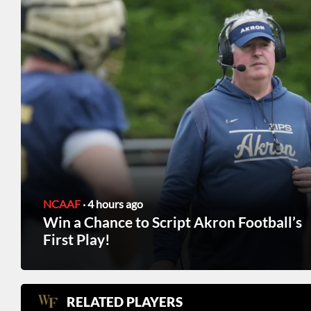
NCAAF
· 4 hours ago
Win a Chance to Script Akron Football’s
First Play!
RELATED PLAYERS