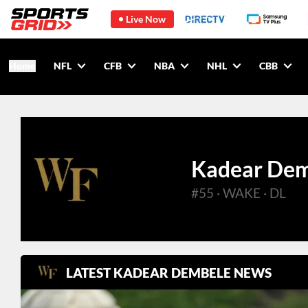
Live Now
Home
NFL
CFB
NBA
NHL
CBB
Kadear De
#55 · WAKE · DL
LATEST KADEAR DEMBELE NEWS