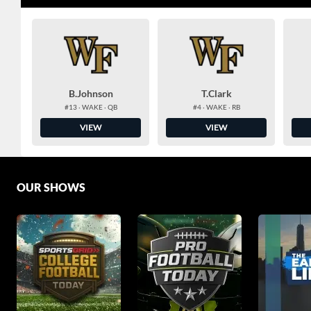
B.Johnson
T.Clark
#13 · WAKE · QB
#4 · WAKE · RB
VIEW
VIEW
OUR SHOWS