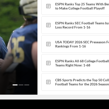
ESPN Ranks Top 25 Teams With Be
to Make College Football Playoff
ESPN Ranks SEC Football Teams by
Loss Record From 1-16
USA TODAY 2026 SEC Preseason Fo
Rankings From 1-16
ESPN Ranks All 68 College Footbal
NCAAF
Teams Right Now: 1-68
· 10 hours ago
FanDuel's Top 5 Ranked He
Trophy Favorites Feature N
CBS Sports Predicts the Top 50 Col
and College Powerhouses
Football Teams for the 2026 Season