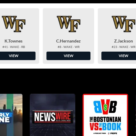
K.Townes
C.Hernandez
Z.Jackson
#41 · WAKE · RB
#8 · WAKE · WR
#23 · WAKE · WR
VIEW
VIEW
VIEW