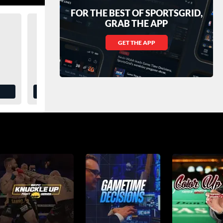
FOR THE BEST OF SPORTSGRID,
GRAB THE APP
GET THE APP
J.Foley
K.Johnson
#10 · WAKE · WR
#12 · WAKE · TE
VIEW
VIEW