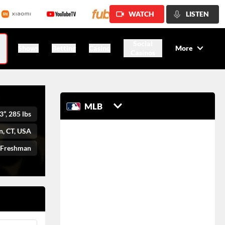
WATCH
LISTEN
Social
Shows
Betting
Casino
More
Casinos
MLB
3”, 285 lbs
, CT, USA
Freshman