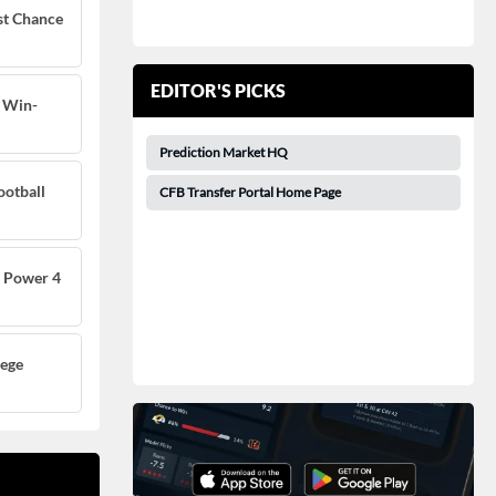
st Chance
EDITOR'S PICKS
 Win-
Prediction Market HQ
otball
CFB Transfer Portal Home Page
l Power 4
NCAAF
· 10 hours 
isman
ESPN Ranks To
FL Royalty
Teams With Be
lege
Undefeated in