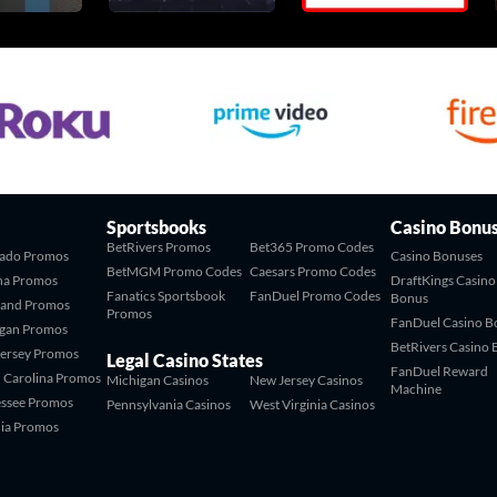
Sportsbooks
Casino Bonu
BetRivers Promos
Bet365 Promo Codes
ado Promos
Casino Bonuses
BetMGM Promo Codes
Caesars Promo Codes
na Promos
DraftKings Casino
Fanatics Sportsbook
FanDuel Promo Codes
Bonus
land Promos
Promos
FanDuel Casino B
gan Promos
BetRivers Casino
ersey Promos
Legal Casino States
FanDuel Reward
 Carolina Promos
Michigan Casinos
New Jersey Casinos
Machine
ssee Promos
Pennsylvania Casinos
West Virginia Casinos
nia Promos