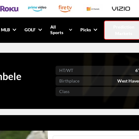
All
Prediction
MLB
GOLF
Picks
Sports
Markets
HT/WT
6’
mbele
Birthplace
West Haven
Class