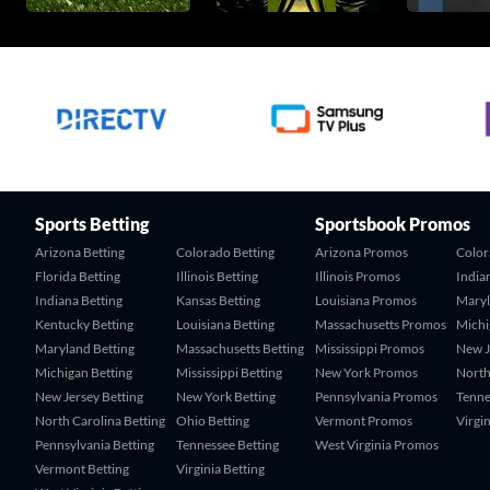
Sports Betting
Sportsbook Promos
Arizona Betting
Colorado Betting
Arizona Promos
Color
Florida Betting
Illinois Betting
Illinois Promos
India
Indiana Betting
Kansas Betting
Louisiana Promos
Mary
Kentucky Betting
Louisiana Betting
Massachusetts Promos
Michi
Maryland Betting
Massachusetts Betting
Mississippi Promos
New J
Michigan Betting
Mississippi Betting
New York Promos
North
New Jersey Betting
New York Betting
Pennsylvania Promos
Tenne
North Carolina Betting
Ohio Betting
Vermont Promos
Virgi
Pennsylvania Betting
Tennessee Betting
West Virginia Promos
Vermont Betting
Virginia Betting