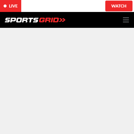
LIVE
WATCH