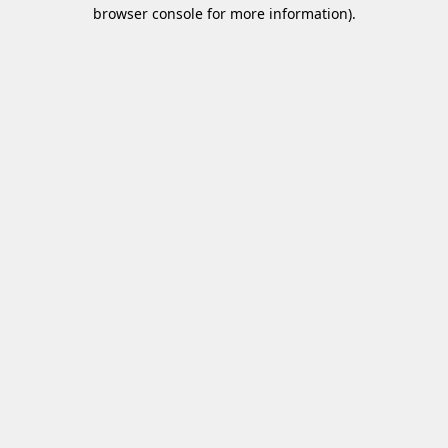
browser console for more information)
.