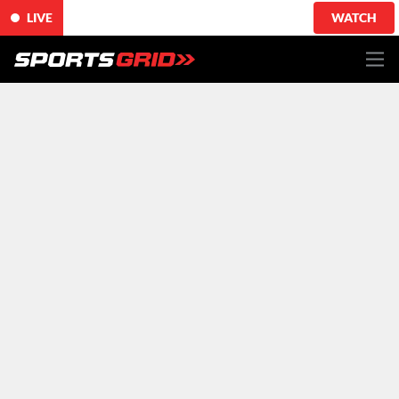
LIVE
WATCH