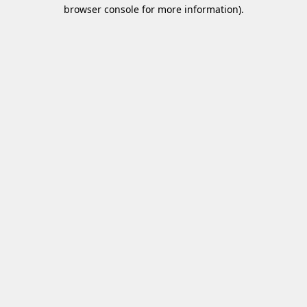
browser console for more information)
.