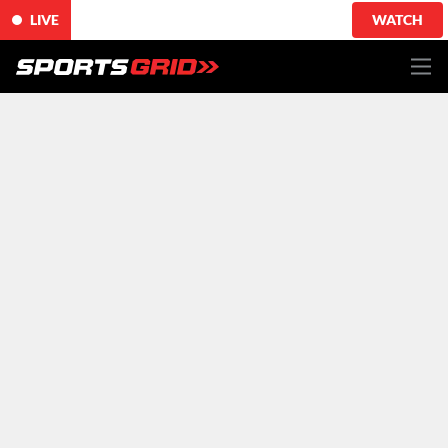
LIVE
WATCH