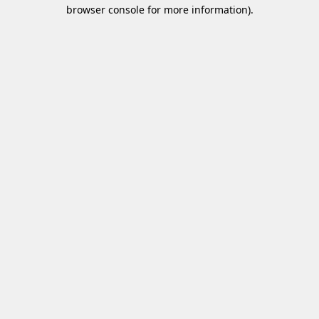
browser console for more information)
.