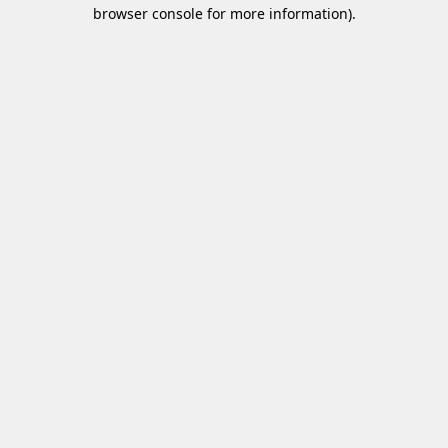
browser console for more information)
.