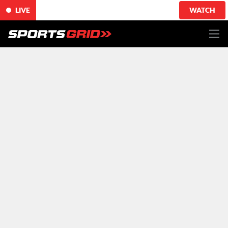
LIVE
WATCH