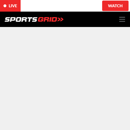
LIVE
WATCH