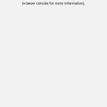
browser console for more information)
.