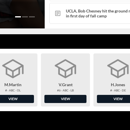
NCAAF
· 13 hours ago
Coach Ryan Day's Leadershi
UCLA, Bob Chesney hit the ground 
Over 10 Years
in first day of fall camp
M.Martin
V.Grant
H.Jones
# · ABC · OL
#6 · ABC · LB
# · ABC · DE
VIEW
VIEW
VIEW