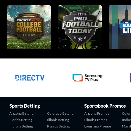
Sports Betting
Sportsbook Promos
Arizona Betting
Colorado Betting
Arizona Promos
Color
Florida Betting
Illinois Betting
Illinois Promos
India
Indiana Betting
Kansas Betting
Louisiana Promos
Mary