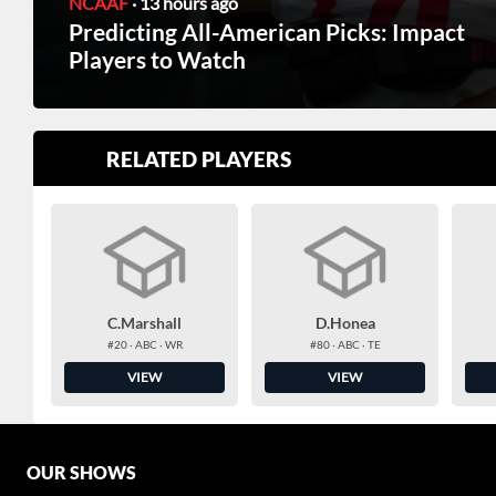
NCAAF
· 13 hours ago
Predicting All-American Picks: Impact
Players to Watch
RELATED PLAYERS
C.Marshall
D.Honea
#20 · ABC · WR
#80 · ABC · TE
VIEW
VIEW
OUR SHOWS