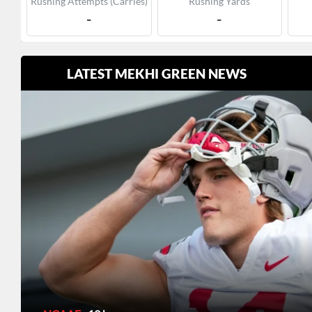
Rushing Attempts (Carries)
Rushing Yards
-
-
LATEST MEKHI GREEN NEWS