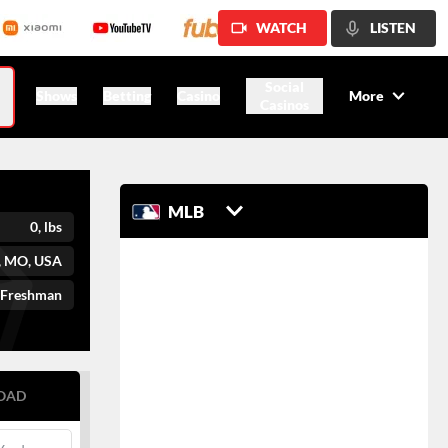
WATCH
LISTEN
Social
Shows
Betting
Casino
More
Casinos
MLB
0, lbs
s, MO, USA
Freshman
OAD