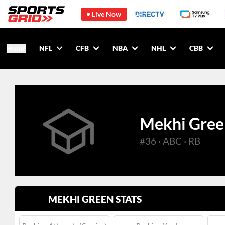
Live Now
Home
NFL
CFB
NBA
NHL
CBB
Mekhi Gree
#36 · ABC · RB
MEKHI GREEN STATS