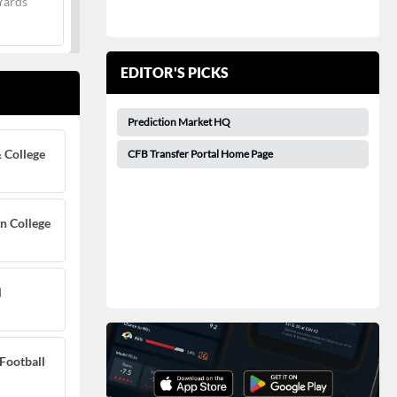
Yards
EDITOR'S PICKS
Prediction Market HQ
 College
CFB Transfer Portal Home Page
in College
l
 Football