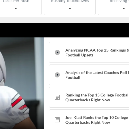
Yards Per Rush
Rushing Touchdowns
Receiving 
-
-
-
Analyzing NCAA Top 25 Rankings &
Football Upsets
Analysis of the Latest Coaches Poll 
Football
Ranking the Top 15 College Footbal
Quarterbacks Right Now
Joel Klatt Ranks the Top 10 College
Quarterbacks Right Now