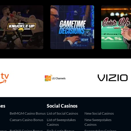
ses
Social Casinos
BetMGM Casino Bonus
List of Social Casinos
New Social Casinos
Caesars Casino Bonus
List of Sweepstakes
New Sweepstakes
Casinos
Casinos
onus
Bet365 Casino Bonus
Daily Login Bonus
Sweepstakes Casinos