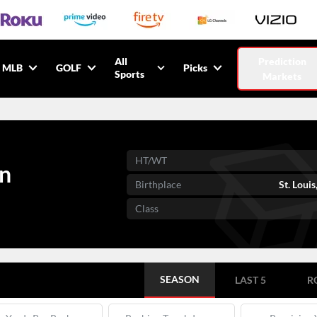
All
Prediction
MLB
GOLF
Picks
Sports
Markets
HT/WT
n
Birthplace
St. Loui
Class
SEASON
LAST 5
R