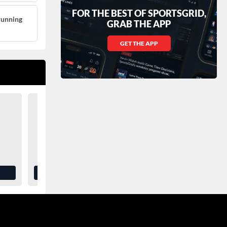
NCAAF
· 13 hours 
FOR THE BEST OF SPORTSGRID,
p Evolution
Pressure on To
running
GRAB THE APP
and Freeman
GET THE APP
D.Baker
A.Johnson
#58 · ABC · DE
# · ABC · CB
VIEW
VIEW