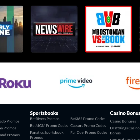
Sportsbooks
Casino Bonu
BetRivers Promos
Bet365 Promo Codes
ado Promos
Casino Bonuses
BetMGM Promo Codes
Caesars Promo Codes
na Promos
DraftKings Casino
Fanatics Sportsbook
FanDuel Promo Codes
Bonus
land Promos
Promos
FanDuel Casino B