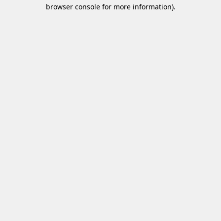
browser console for more information)
.