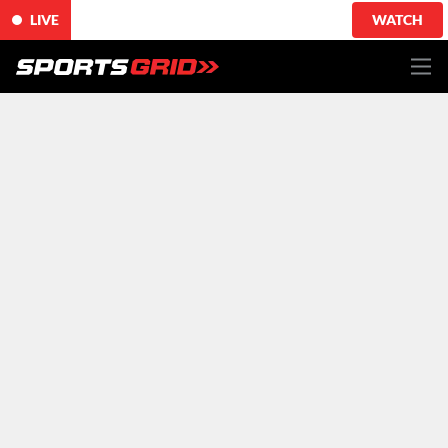
LIVE
WATCH