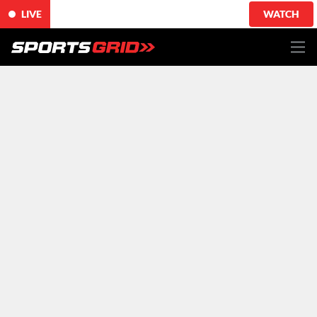
LIVE
WATCH