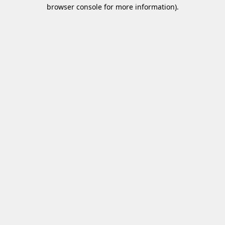
browser console for more information)
.