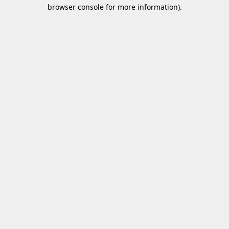
browser console for more information)
.