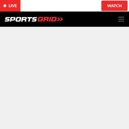
LIVE
WATCH