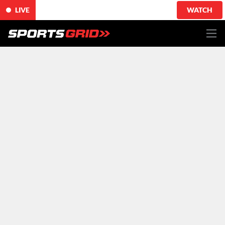
LIVE
WATCH