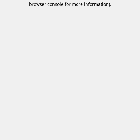
browser console for more information)
.