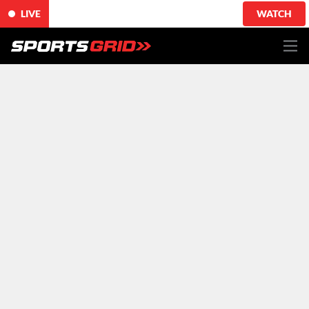
LIVE
WATCH