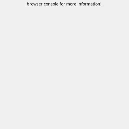
browser console for more information)
.