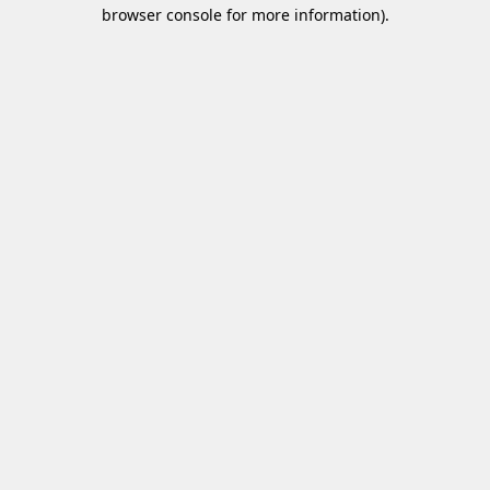
browser console for more information)
.