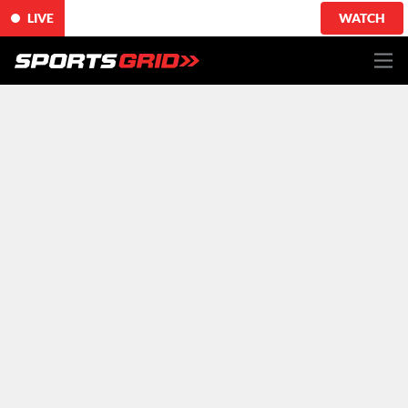
LIVE
WATCH