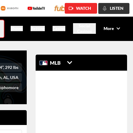
WATCH
LISTEN
Social
Shows
Betting
Casino
More
Casinos
MLB
4”, 292 lbs
, AL, USA
ophomore