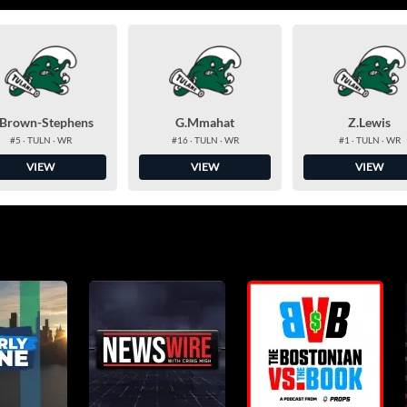
.Brown-Stephens
G.Mmahat
Z.Lewis
#5 · TULN · WR
#16 · TULN · WR
#1 · TULN · WR
VIEW
VIEW
VIEW