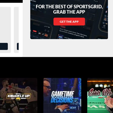
FOR THE BEST OF SPORTSGRID,
GRAB THE APP
GET THE APP
C.Rodgers
M.Williams
#4 · TULN · LB
#42 · TULN · LB
VIEW
VIEW