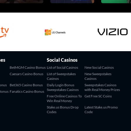
ses
Social Casinos
BetMGM Casino Bonus
List of Social Casinos
New Social Casinos
Caesars Casino Bonus
List of Sweepstakes
New Sweepstakes
Casinos
Casinos
onus
Bet365 Casino Bonus
Daily Login Bonus
Sweepstakes Casinos
Sweepstakes Casinos
with Real Money Prizes
 Bonus
Fanatics Casino Bonus
Free Online Casinos To
Get Free SC Coins
Win Real Money
Stake.us Bonus Drop
Latest Stake.us Promo
Codes
Code