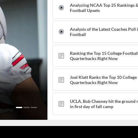
Analyzing NCAA Top 25 Rankings &
Football Upsets
Analysis of the Latest Coaches Poll 
Football
Ranking the Top 15 College Footbal
Quarterbacks Right Now
Joel Klatt Ranks the Top 10 College
Quarterbacks Right Now
NCAAF
· 14 hours ago
Coach Ryan Day's Leadershi
UCLA, Bob Chesney hit the ground 
Over 10 Years
in first day of fall camp