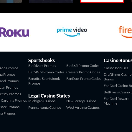
Sportsbooks
Casino Bonu
BetRivers Promos
Bet365 Promo Codes
ado Promos
Casino Bonuses
BetMGM Promo Codes
Caesars Promo Codes
na Promos
DraftKings Casino
Fanatics Sportsbook
FanDuel Promo Codes
Bonus
land Promos
Promos
FanDuel Casino B
gan Promos
BetRivers Casino
ersey Promos
Legal Casino States
FanDuel Reward
 Carolina Promos
Michigan Casinos
New Jersey Casinos
Machine
ssee Promos
Pennsylvania Casinos
West Virginia Casinos
nia Promos