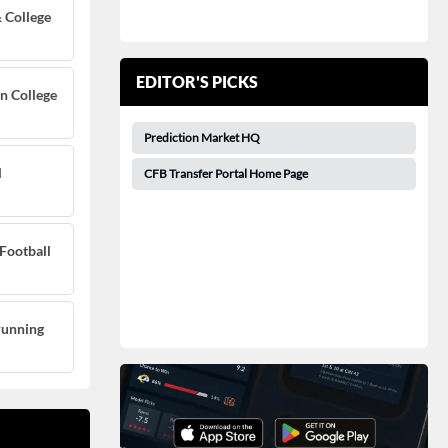
 College
EDITOR'S PICKS
in College
Prediction Market HQ
l
CFB Transfer Portal Home Page
 Football
NCAAF
· 14 hours 
p Evolution
Pressure on To
running
and Freeman