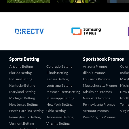
Sports Betting
Sportsbook Promos
Arizona Betting
Colorado Betting
Arizona Promos
Color
Florida Betting
Illinois Betting
Illinois Promos
India
Indiana Betting
Kansas Betting
Louisiana Promos
Mary
Kentucky Betting
Louisiana Betting
Massachusetts Promos
Michi
Maryland Betting
Massachusetts Betting
Mississippi Promos
New J
Michigan Betting
Mississippi Betting
New York Promos
North
New Jersey Betting
New York Betting
Pennsylvania Promos
Tenne
North Carolina Betting
Ohio Betting
Vermont Promos
Virgi
Pennsylvania Betting
Tennessee Betting
West Virginia Promos
Vermont Betting
Virginia Betting