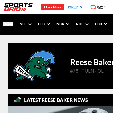
Live Now
Home
NFL
CFB
NBA
NHL
CBB
Reese Bake
#78 · TULN · OL
LATEST REESE BAKER NEWS