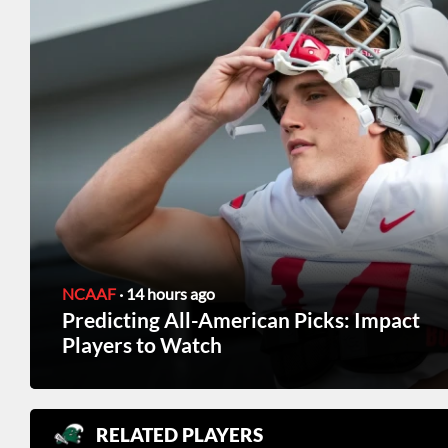
NCAAF
· 14 hours ago
Predicting All-American Picks: Impact
Players to Watch
RELATED PLAYERS