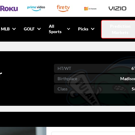
All
Prediction
MLB
GOLF
Picks
Sports
Markets
HT/WT
6’
r
Birthplace
Madison
Class
S