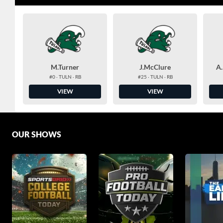
M.Turner
J.McClure
A
#0 · TULN · RB
#25 · TULN · RB
VIEW
VIEW
OUR SHOWS