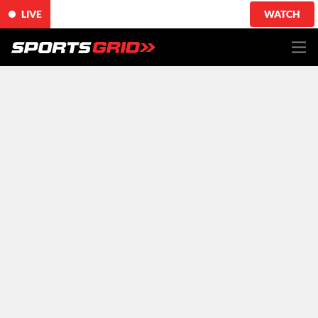
LIVE
WATCH