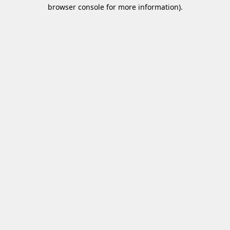
browser console for more information)
.