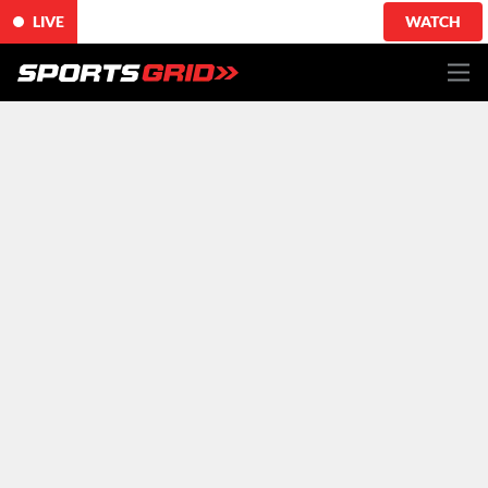
LIVE
WATCH