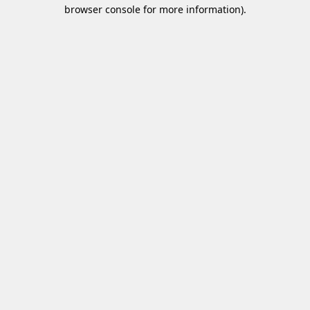
browser console for more information)
.