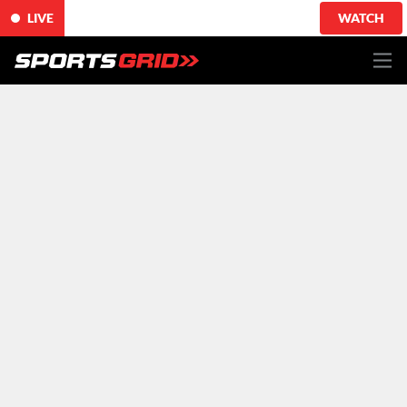
LIVE
WATCH