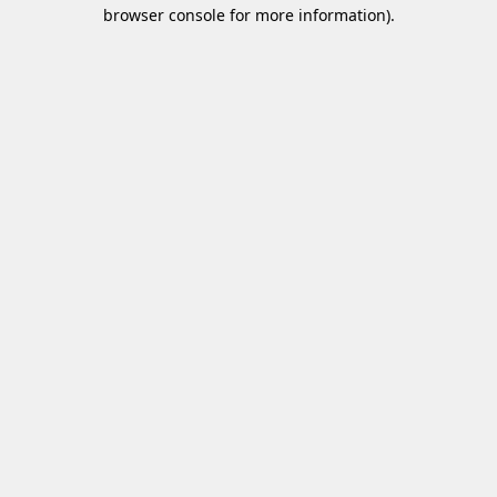
browser console for more information)
.