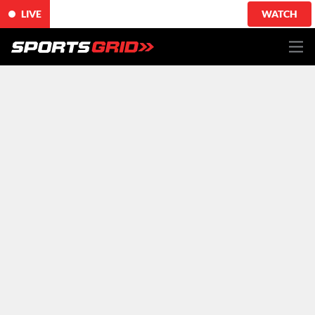
LIVE
WATCH