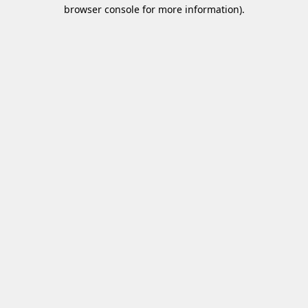
browser console for more information)
.